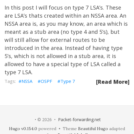
In this post I will focus on type 7 LSA’s. These
are LSA’s thats created within an NSSA area. An
NSSA area is, as you may know, an area which is
meant as a stub area (no type 4 and 5’s), but
will still allow for external routes to be
introduced in the area. Instead of having type
5’s, which is not allowed in a stub area, it is
allowed to have a special type of LSA called a
type 7 LSA.
NSSA
OSPF
Type 7
[Read More]
• © 2026 •
Packet-forwarding.net
Hugo v0.154.0
powered • Theme
Beautiful Hugo
adapted