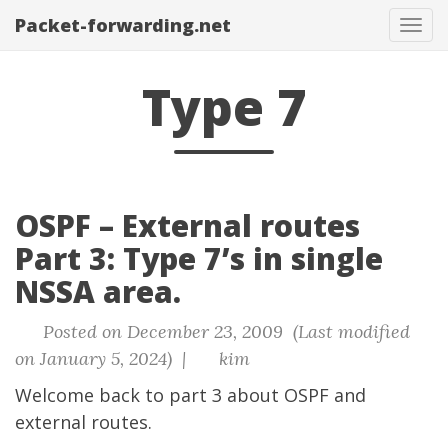
Packet-forwarding.net
Tog
navi
Type 7
OSPF – External routes
Part 3: Type 7’s in single
NSSA area.
Posted on December 23, 2009 (Last modified
on January 5, 2024) |
kim
Welcome back to part 3 about OSPF and
external routes.