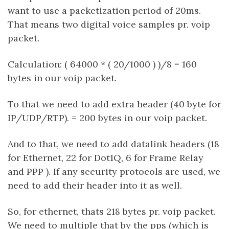
want to use a packetization period of 20ms.
That means two digital voice samples pr. voip
packet.
Calculation: ( 64000 * ( 20/1000 ) )/8 = 160
bytes in our voip packet.
To that we need to add extra header (40 byte for
IP/UDP/RTP). = 200 bytes in our voip packet.
And to that, we need to add datalink headers (18
for Ethernet, 22 for Dot1Q, 6 for Frame Relay
and PPP ). If any security protocols are used, we
need to add their header into it as well.
So, for ethernet, thats 218 bytes pr. voip packet.
We need to multiple that by the pps (which is