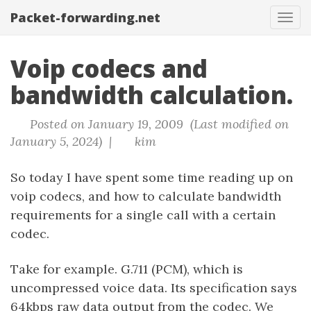
Packet-forwarding.net
Tog
navi
Voip codecs and
bandwidth calculation.
Posted on January 19, 2009 (Last modified on
January 5, 2024) |
kim
So today I have spent some time reading up on
voip codecs, and how to calculate bandwidth
requirements for a single call with a certain
codec.
Take for example. G.711 (PCM), which is
uncompressed voice data. Its specification says
64kbps raw data output from the codec. We