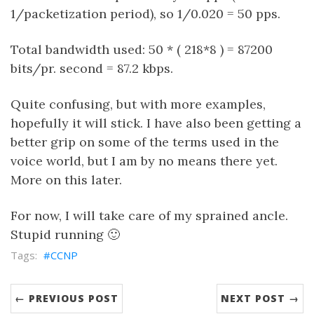
1/packetization period), so 1/0.020 = 50 pps.
Total bandwidth used: 50 * ( 218*8 ) = 87200
bits/pr. second = 87.2 kbps.
Quite confusing, but with more examples,
hopefully it will stick. I have also been getting a
better grip on some of the terms used in the
voice world, but I am by no means there yet.
More on this later.
For now, I will take care of my sprained ancle.
Stupid running 🙂
CCNP
← PREVIOUS POST
NEXT POST →