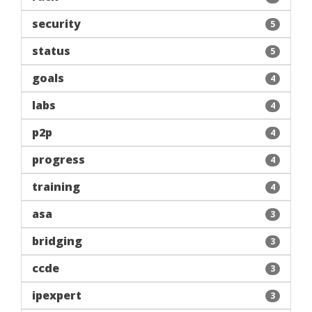
security
5
status
5
goals
4
labs
4
p2p
4
progress
4
training
4
asa
3
bridging
3
ccde
3
ipexpert
3