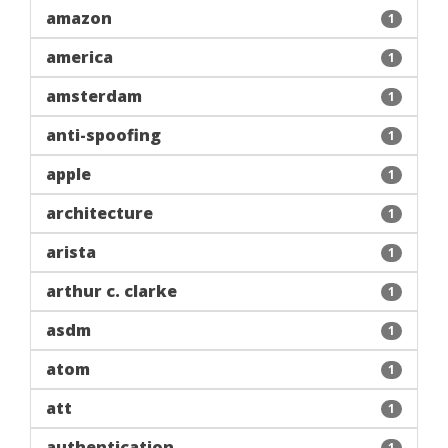
amazon
1
america
1
amsterdam
1
anti-spoofing
1
apple
1
architecture
1
arista
1
arthur c. clarke
1
asdm
1
atom
1
att
1
authentication
1