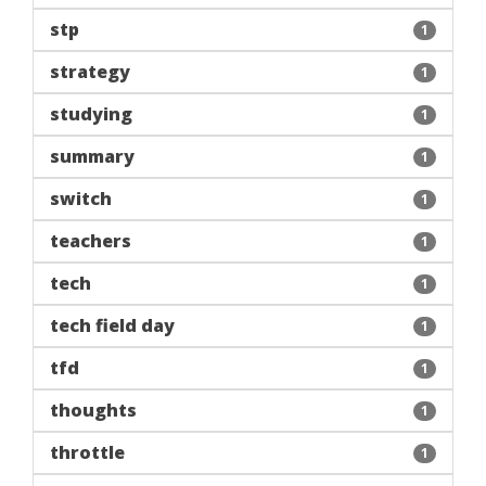
stp
1
strategy
1
studying
1
summary
1
switch
1
teachers
1
tech
1
tech field day
1
tfd
1
thoughts
1
throttle
1