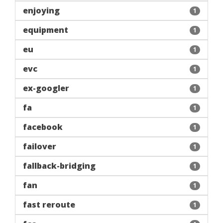
enjoying
1
equipment
1
eu
1
evc
1
ex-googler
1
fa
1
facebook
1
failover
1
fallback-bridging
1
fan
1
fast reroute
1