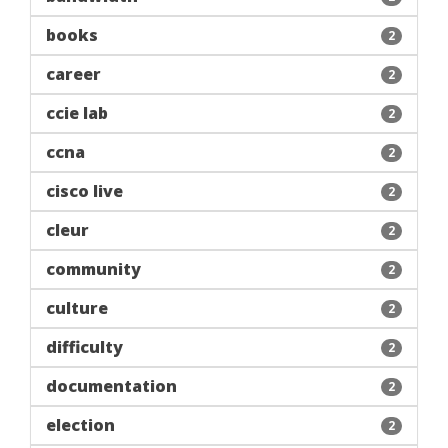
books
2
career
2
ccie lab
2
ccna
2
cisco live
2
cleur
2
community
2
culture
2
difficulty
2
documentation
2
election
2