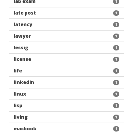
lab exam
1
late post
1
latency
1
lawyer
1
lessig
1
license
1
life
1
linkedin
1
linux
1
lisp
1
living
1
macbook
1