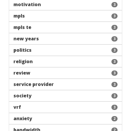
motivation
3
mpls
3
mpls te
3
new years
3
politics
3
religion
3
review
3
service provider
3
society
3
vrf
3
anxiety
2
bandwidth
2