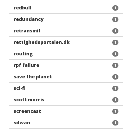
redbull
1
redundancy
1
retransmit
1
rettighedsportalen.dk
1
routing
1
rpf failure
1
save the planet
1
sci-fi
1
scott morris
1
screencast
1
sdwan
1