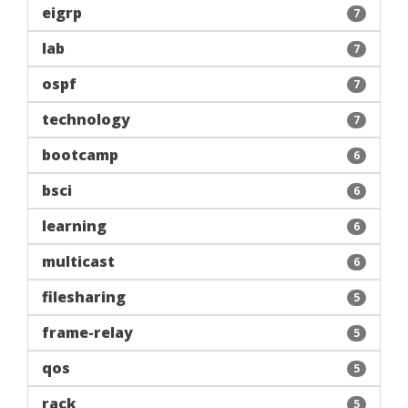
eigrp
7
lab
7
ospf
7
technology
7
bootcamp
6
bsci
6
learning
6
multicast
6
filesharing
5
frame-relay
5
qos
5
rack
5