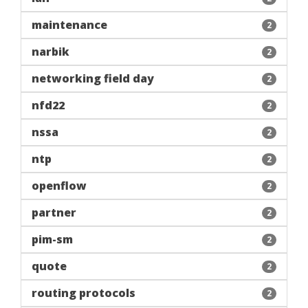
maintenance
2
narbik
2
networking field day
2
nfd22
2
nssa
2
ntp
2
openflow
2
partner
2
pim-sm
2
quote
2
routing protocols
2