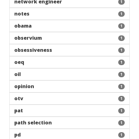
network engineer
1
notes
1
obama
1
observium
1
obsessiveness
1
oeq
1
oil
1
opinion
1
otv
1
pat
1
path selection
1
pd
1