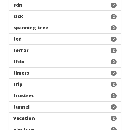
sdn
2
sick
2
spanning-tree
2
ted
2
terror
2
tfdx
2
timers
2
trip
2
trustsec
2
tunnel
2
vacation
2
vlecture
2