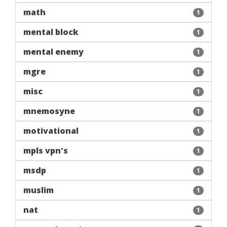
math
1
mental block
1
mental enemy
1
mgre
1
misc
1
mnemosyne
1
motivational
1
mpls vpn's
1
msdp
1
muslim
1
nat
1