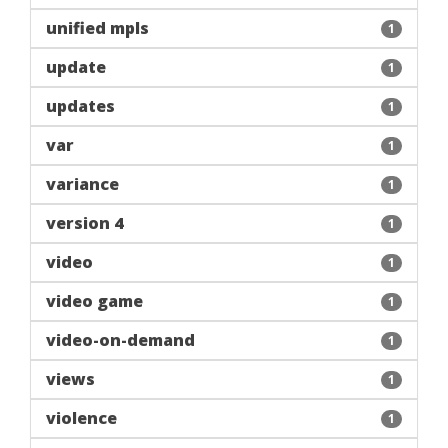
unified mpls
1
update
1
updates
1
var
1
variance
1
version 4
1
video
1
video game
1
video-on-demand
1
views
1
violence
1