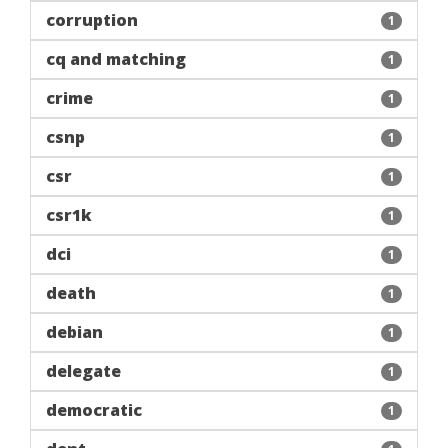
corruption
1
cq and matching
1
crime
1
csnp
1
csr
1
csr1k
1
dci
1
death
1
debian
1
delegate
1
democratic
1