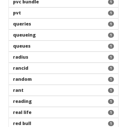
pvc bundle
1
pvt
1
queries
1
queueing
1
queues
1
radius
1
rancid
1
random
1
rant
1
reading
1
real life
1
red bull
1