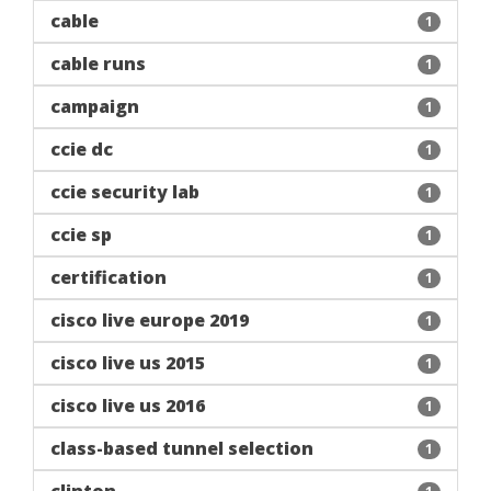
cable
1
cable runs
1
campaign
1
ccie dc
1
ccie security lab
1
ccie sp
1
certification
1
cisco live europe 2019
1
cisco live us 2015
1
cisco live us 2016
1
class-based tunnel selection
1