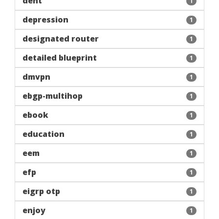
dent
1
depression
1
designated router
1
detailed blueprint
1
dmvpn
1
ebgp-multihop
1
ebook
1
education
1
eem
1
efp
1
eigrp otp
1
enjoy
1