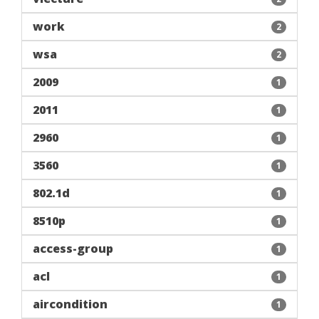
work
2
wsa
2
2009
1
2011
1
2960
1
3560
1
802.1d
1
8510p
1
access-group
1
acl
1
aircondition
1