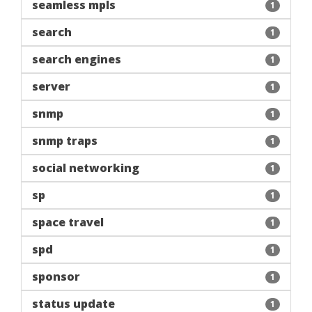
seamless mpls
1
search
1
search engines
1
server
1
snmp
1
snmp traps
1
social networking
1
sp
1
space travel
1
spd
1
sponsor
1
status update
1