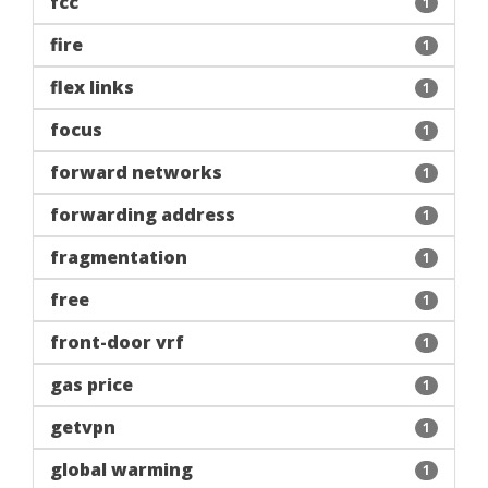
fcc
1
fire
1
flex links
1
focus
1
forward networks
1
forwarding address
1
fragmentation
1
free
1
front-door vrf
1
gas price
1
getvpn
1
global warming
1