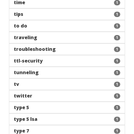
time
1
tips
1
to do
1
traveling
1
troubleshooting
1
ttl-security
1
tunneling
1
tv
1
twitter
1
type 5
1
type 5 lsa
1
type 7
1