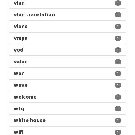
vlan
1
vlan translation
1
vlans
1
vmps
1
vod
1
vxlan
1
war
1
wave
1
welcome
1
wfq
1
white house
1
wifi
1