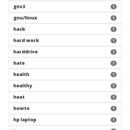
gns3
1
gnu/linux
1
hack
1
hard work
1
harddrive
1
hate
1
health
1
healthy
1
heat
1
howto
1
hp laptop
1