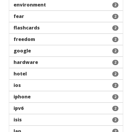
environment
2
fear
2
flashcards
2
freedom
2
google
2
hardware
2
hotel
2
ios
2
iphone
2
ipv6
2
isis
2
lan
2