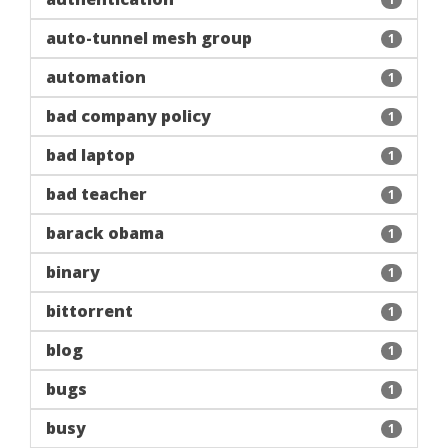
auto-tunnel mesh group
1
automation
1
bad company policy
1
bad laptop
1
bad teacher
1
barack obama
1
binary
1
bittorrent
1
blog
1
bugs
1
busy
1