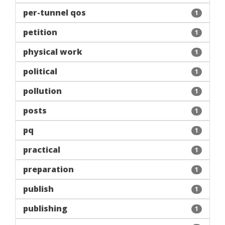
per-tunnel qos
1
petition
1
physical work
1
political
1
pollution
1
posts
1
pq
1
practical
1
preparation
1
publish
1
publishing
1