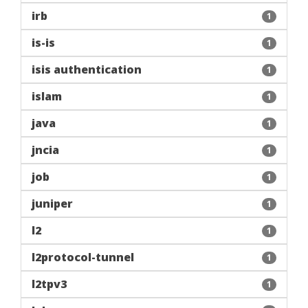
irb
1
is-is
1
isis authentication
1
islam
1
java
1
jncia
1
job
1
juniper
1
l2
1
l2protocol-tunnel
1
l2tpv3
1