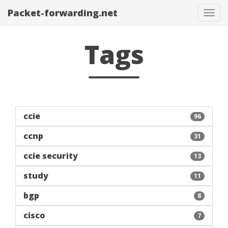
Packet-forwarding.net
Tog
navi
Tags
ccie
96
ccnp
31
ccie security
13
study
11
bgp
8
cisco
7