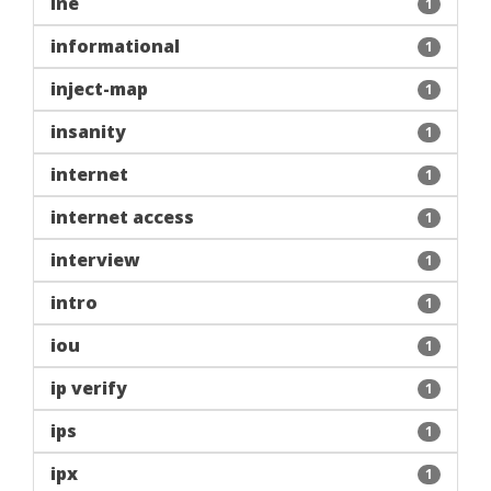
ine
1
informational
1
inject-map
1
insanity
1
internet
1
internet access
1
interview
1
intro
1
iou
1
ip verify
1
ips
1
ipx
1