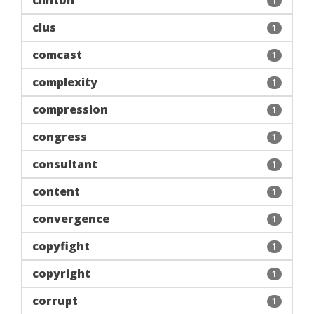
clinton
1
clus
1
comcast
1
complexity
1
compression
1
congress
1
consultant
1
content
1
convergence
1
copyfight
1
copyright
1
corrupt
1