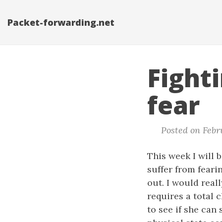
Packet-forwarding.net
Fight
fear
Posted on Febru
This week I will b
suffer from feari
out. I would reall
requires a total 
to see if she ca