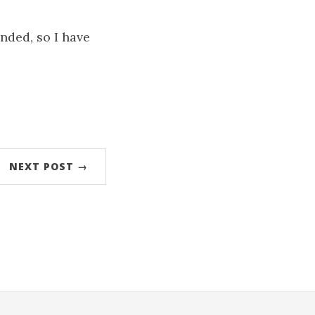
nded, so I have
NEXT POST →