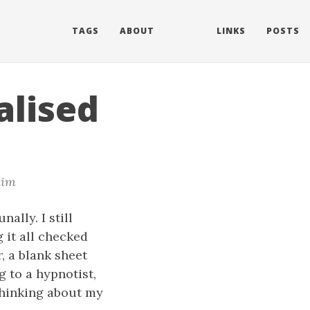
TAGS
ABOUT
LINKS
POSTS
alised
im
ally. I still
 it all checked
r, a blank sheet
g to a hypnotist,
thinking about my