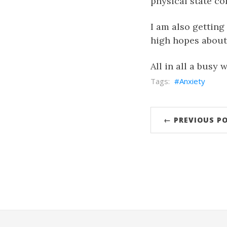
physical state co
I am also getting
high hopes about i
All in all a busy 
Anxiety
← PREVIOUS P