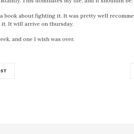
nstantly. This dominates my life, and it shouldnt be.
 a book about fighting it. It was pretty well recomme
t. It will arrive on thursday.
week, and one I wish was over.
OST