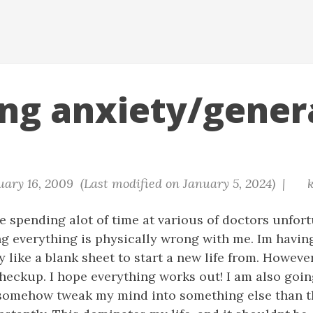
ing anxiety/gener
ary 16, 2009 (Last modified on January 5, 2024) |
k
e spending alot of time at various of doctors unfortun
ng everything is physically wrong with me. Im having
y like a blank sheet to start a new life from. Howeve
checkup. I hope everything works out! I am also goin
n somehow tweak my mind into something else than 