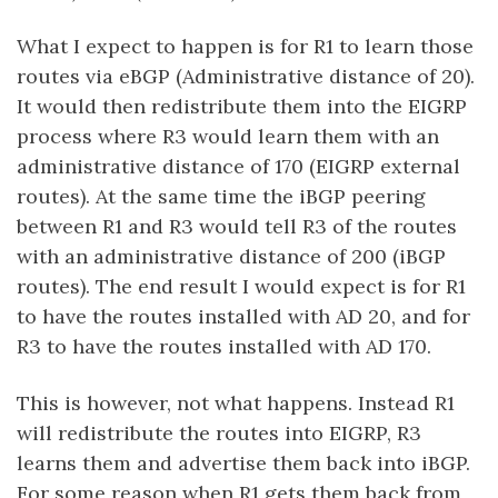
What I expect to happen is for R1 to learn those
routes via eBGP (Administrative distance of 20).
It would then redistribute them into the EIGRP
process where R3 would learn them with an
administrative distance of 170 (EIGRP external
routes). At the same time the iBGP peering
between R1 and R3 would tell R3 of the routes
with an administrative distance of 200 (iBGP
routes). The end result I would expect is for R1
to have the routes installed with AD 20, and for
R3 to have the routes installed with AD 170.
This is however, not what happens. Instead R1
will redistribute the routes into EIGRP, R3
learns them and advertise them back into iBGP.
For some reason when R1 gets them back from