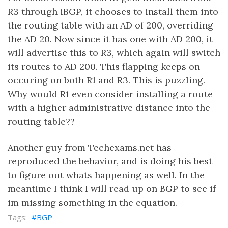
R3 through iBGP, it chooses to install them into
the routing table with an AD of 200, overriding
the AD 20. Now since it has one with AD 200, it
will advertise this to R3, which again will switch
its routes to AD 200. This flapping keeps on
occuring on both R1 and R3. This is puzzling.
Why would R1 even consider installing a route
with a higher administrative distance into the
routing table??
Another guy from Techexams.net has
reproduced the behavior, and is doing his best
to figure out whats happening as well. In the
meantime I think I will read up on BGP to see if
im missing something in the equation.
BGP