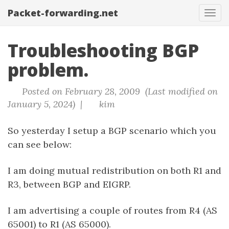
Packet-forwarding.net
Tog
navi
Troubleshooting BGP
problem.
Posted on February 28, 2009 (Last modified on
January 5, 2024) |
kim
So yesterday I setup a BGP scenario which you
can see below:
I am doing mutual redistribution on both R1 and
R3, between BGP and EIGRP.
I am advertising a couple of routes from R4 (AS
65001) to R1 (AS 65000).