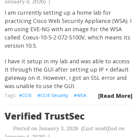
January 8, 2026) |
I am currently setting up a home lab for
practicing Cisco Web Security Appliance (WSA). I
am using EVE-NG with an image for the WSA
called: Coeus-10-5-2-072-S100V, which means its
version 10.5.
I have it setup in my lab and was able to access
it through the GUI after setting up IP + default
gateway on it. However, i got an SSL error and
was unable to use the GUI.
CCIE
CCIE Security
WSA
[Read More]
Verified TrustSec
Posted on January 3, 2026 (Last modified on
January 4, 2026) |