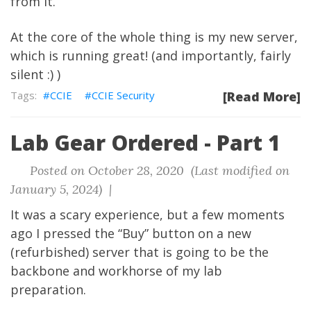
from it.
At the core of the whole thing is my new server,
which is running great! (and importantly, fairly
silent :) )
CCIE
CCIE Security
[Read More]
Lab Gear Ordered - Part 1
Posted on October 28, 2020 (Last modified on
January 5, 2024) |
It was a scary experience, but a few moments
ago I pressed the “Buy” button on a new
(refurbished) server that is going to be the
backbone and workhorse of my lab
preparation.