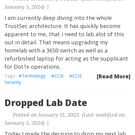
January 5, 2024) |
I am currently deep diving into the whole
TrustSec architecture. It has quickly become
apparent to me, that i need to lab alot of this
out in detail. That means upgrading my
homelab with a 3650 switch as well as a
refurbished laptop for acting as the supplicant
for Dot1x operations.
Technology
CCIE
CCIE
[Read More]
Security
Dropped Lab Date
Posted on January 13, 2023 (Last modified on
January 5, 2024) |
Today I made the decision to drop my next lab