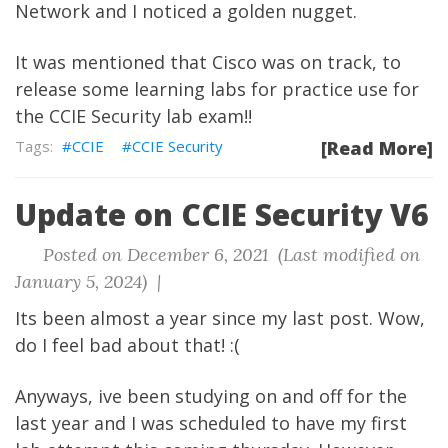
Network and I noticed a golden nugget.
It was mentioned that Cisco was on track, to
release some learning labs for practice use for
the CCIE Security lab exam!!
CCIE
CCIE Security
[Read More]
Update on CCIE Security V6
Posted on December 6, 2021 (Last modified on
January 5, 2024) |
Its been almost a year since my last post. Wow,
do I feel bad about that! :(
Anyways, ive been studying on and off for the
last year and I was scheduled to have my first