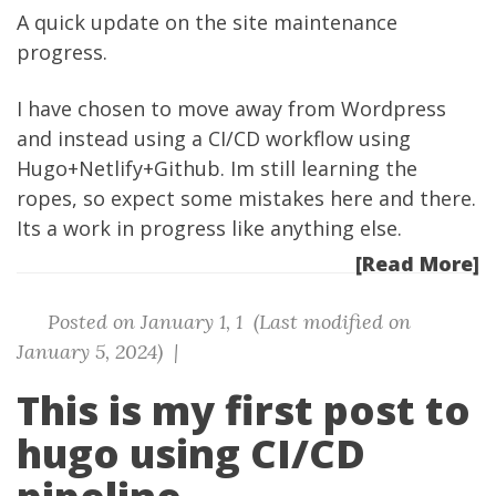
A quick update on the site maintenance
progress.
I have chosen to move away from Wordpress
and instead using a CI/CD workflow using
Hugo+Netlify+Github. Im still learning the
ropes, so expect some mistakes here and there.
Its a work in progress like anything else.
[Read More]
Posted on January 1, 1 (Last modified on
January 5, 2024) |
This is my first post to
hugo using CI/CD