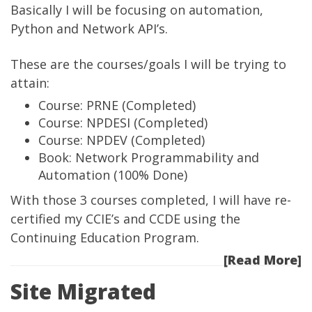
Basically I will be focusing on automation,
Python and Network API’s.
These are the courses/goals I will be trying to
attain:
Course: PRNE
(Completed)
Course: NPDESI
(Completed)
Course: NPDEV
(Completed)
Book: Network Programmability and
Automation
(100% Done)
With those 3 courses completed, I will have re-
certified my CCIE’s and CCDE using the
Continuing Education Program.
[Read More]
Site Migrated