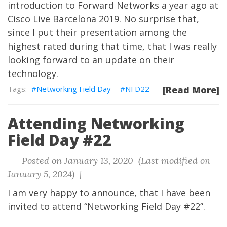
introduction to Forward Networks a year ago at
Cisco Live Barcelona 2019. No surprise that,
since I put their presentation among the
highest rated during that time, that I was really
looking forward to an update on their
technology.
Networking Field Day
NFD22
[Read More]
Attending Networking
Field Day #22
Posted on January 13, 2020 (Last modified on
January 5, 2024) |
I am very happy to announce, that I have been
invited to attend
“Networking Field Day #22”
.