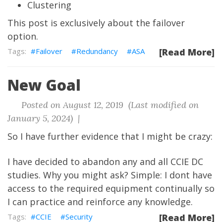
Clustering
This post is exclusively about the failover
option.
Failover
Redundancy
ASA
[Read More]
New Goal
Posted on August 12, 2019 (Last modified on
January 5, 2024) |
So I have further evidence that I might be crazy:
I have decided to abandon any and all CCIE DC
studies. Why you might ask? Simple: I dont have
access to the required equipment continually so
I can practice and reinforce any knowledge.
CCIE
Security
[Read More]