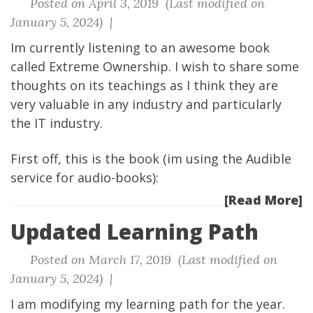
Posted on April 3, 2019 (Last modified on
January 5, 2024) |
Im currently listening to an awesome book
called Extreme Ownership. I wish to share some
thoughts on its teachings as I think they are
very valuable in any industry and particularly
the IT industry.
First off, this is the book (im using the Audible
service for audio-books):
[Read More]
Updated Learning Path
Posted on March 17, 2019 (Last modified on
January 5, 2024) |
I am modifying my learning path for the year.