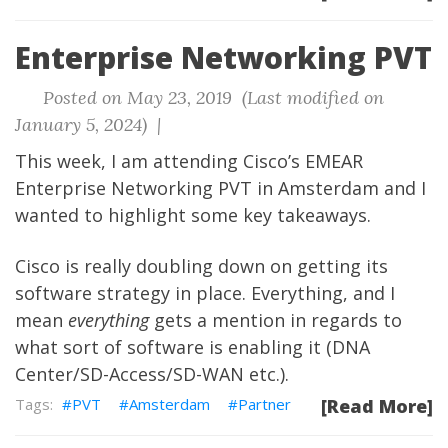
Enterprise Networking PVT
Posted on May 23, 2019 (Last modified on
January 5, 2024) |
This week, I am attending Cisco’s EMEAR
Enterprise Networking PVT in Amsterdam and I
wanted to highlight some key takeaways.
Cisco is really doubling down on getting its
software strategy in place. Everything, and I
mean
everything
gets a mention in regards to
what sort of software is enabling it (DNA
Center/SD-Access/SD-WAN etc.).
PVT
Amsterdam
Partner
[Read More]