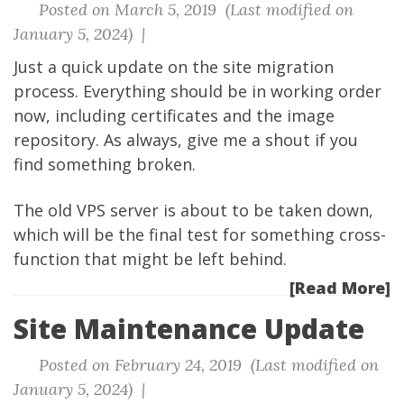
Posted on March 5, 2019 (Last modified on
January 5, 2024) |
Just a quick update on the site migration
process. Everything should be in working order
now, including certificates and the image
repository. As always, give me a shout if you
find something broken.
The old VPS server is about to be taken down,
which will be the final test for something cross-
function that might be left behind.
[Read More]
Site Maintenance Update
Posted on February 24, 2019 (Last modified on
January 5, 2024) |