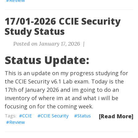
Review
17/01-2026 CCIE Security
Study Status
Posted on January 17, 2026 |
Status Update:
This is an update on my progress studying for
the CCIE Security v6.1 Lab exam. Today is the
17th of January 2026 and im going to do an
inventory of where im at and what i will be
focusing on for the coming week.
CCIE
CCIE Security
Status
[Read More]
Review