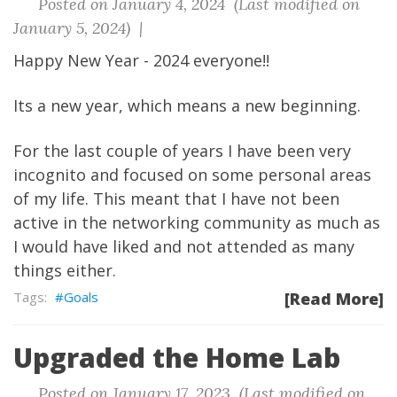
Posted on January 4, 2024 (Last modified on
January 5, 2024) |
Happy New Year - 2024 everyone!!
Its a new year, which means a new beginning.
For the last couple of years I have been very
incognito and focused on some personal areas
of my life. This meant that I have not been
active in the networking community as much as
I would have liked and not attended as many
things either.
Goals
[Read More]
Upgraded the Home Lab
Posted on January 17, 2023 (Last modified on