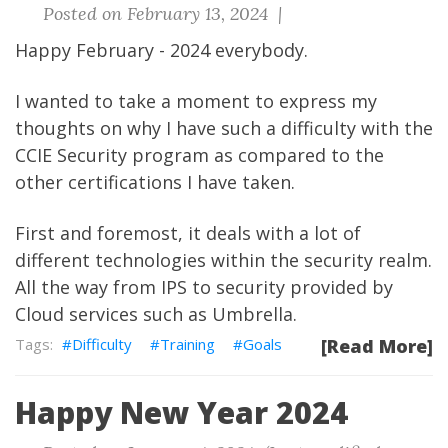
Posted on February 13, 2024 |
Happy February - 2024 everybody.
I wanted to take a moment to express my
thoughts on why I have such a difficulty with the
CCIE Security program as compared to the
other certifications I have taken.
First and foremost, it deals with a lot of
different technologies within the security realm.
All the way from IPS to security provided by
Cloud services such as Umbrella.
Difficulty
Training
Goals
[Read More]
Happy New Year 2024