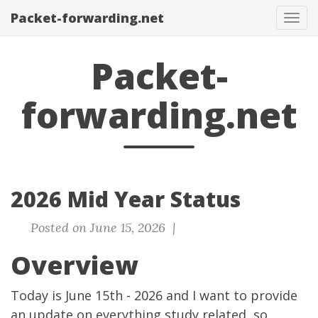
Packet-forwarding.net
Tog
navi
Packet-
forwarding.net
2026 Mid Year Status
Posted on June 15, 2026 |
Overview
Today is June 15th - 2026 and I want to provide
an update on everything study related, so