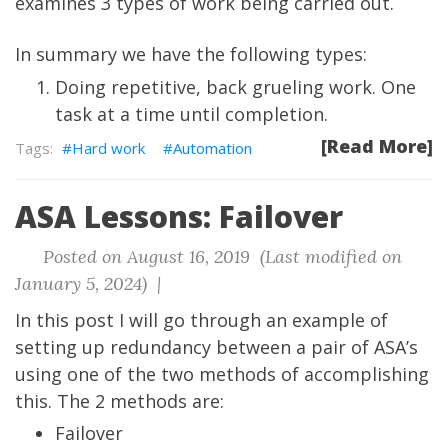
examines 3 types of work being carried out.
In summary we have the following types:
Doing repetitive, back grueling work. One
task at a time until completion.
[Read More]
Hard work
Automation
ASA Lessons: Failover
Posted on August 16, 2019 (Last modified on
January 5, 2024) |
In this post I will go through an example of
setting up redundancy between a pair of ASA’s
using one of the two methods of accomplishing
this. The 2 methods are:
Failover