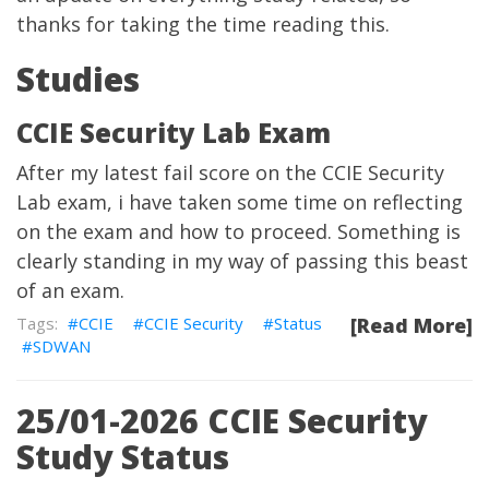
thanks for taking the time reading this.
Studies
CCIE Security Lab Exam
After my latest fail score on the CCIE Security
Lab exam, i have taken some time on reflecting
on the exam and how to proceed. Something is
clearly standing in my way of passing this beast
of an exam.
CCIE
CCIE Security
Status
[Read More]
SDWAN
25/01-2026 CCIE Security
Study Status