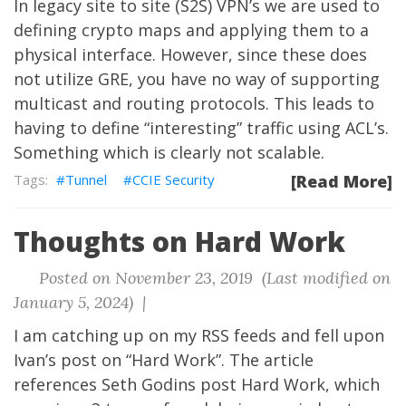
In legacy site to site (S2S) VPN’s we are used to
defining crypto maps and applying them to a
physical interface. However, since these does
not utilize GRE, you have no way of supporting
multicast and routing protocols. This leads to
having to define “interesting” traffic using ACL’s.
Something which is clearly not scalable.
Tunnel
CCIE Security
[Read More]
Thoughts on Hard Work
Posted on November 23, 2019 (Last modified on
January 5, 2024) |
I am catching up on my RSS feeds and fell upon
Ivan’s post on
“Hard Work”
. The article
references Seth Godins post
Hard Work
, which