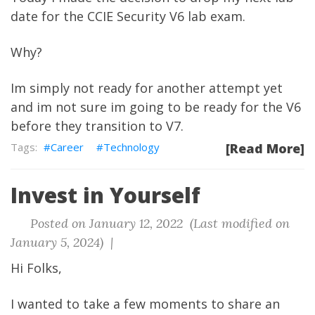
date for the CCIE Security V6 lab exam.
Why?
Im simply not ready for another attempt yet
and im not sure im going to be ready for the V6
before they transition to V7.
Career
Technology
[Read More]
Invest in Yourself
Posted on January 12, 2022 (Last modified on
January 5, 2024) |
Hi Folks,
I wanted to take a few moments to share an