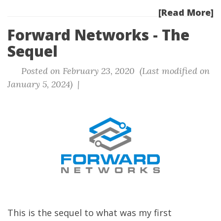
[Read More]
Forward Networks - The
Sequel
Posted on February 23, 2020 (Last modified on
January 5, 2024) |
This is the sequel to what was my first