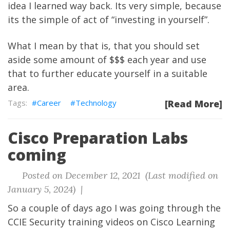
idea I learned way back. Its very simple, because
its the simple of act of “investing in yourself”.
What I mean by that is, that you should set
aside some amount of
$$$ each year and use
that to further educate yourself in a suitable
area.
Career
Technology
[Read More]
Cisco Preparation Labs
coming
Posted on December 12, 2021 (Last modified on
January 5, 2024) |
So a couple of days ago I was going through the
CCIE Security training videos on Cisco Learning