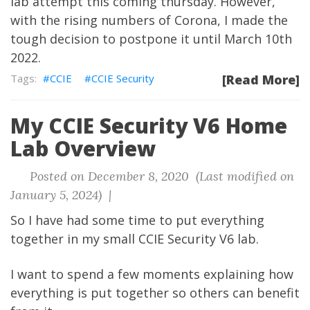
lab attempt this coming thursday. However,
with the rising numbers of Corona, I made the
tough decision to postpone it until March 10th
2022.
CCIE
CCIE Security
[Read More]
My CCIE Security V6 Home
Lab Overview
Posted on December 8, 2020 (Last modified on
January 5, 2024) |
So I have had some time to put everything
together in my small CCIE Security V6 lab.
I want to spend a few moments explaining how
everything is put together so others can benefit