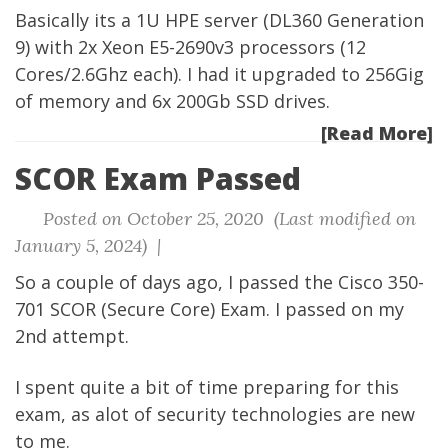
Basically its a 1U HPE server (DL360 Generation
9) with 2x Xeon E5-2690v3 processors (12
Cores/2.6Ghz each). I had it upgraded to 256Gig
of memory and 6x 200Gb SSD drives.
[Read More]
SCOR Exam Passed
Posted on October 25, 2020 (Last modified on
January 5, 2024) |
So a couple of days ago, I passed the Cisco 350-
701 SCOR (Secure Core) Exam. I passed on my
2nd attempt.
I spent quite a bit of time preparing for this
exam, as alot of security technologies are new
to me.