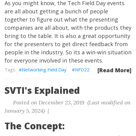
As you might know, the Tech Field Day events
are all about getting a bunch of people
together to figure out what the presenting
companies are all about, with the products they
bring to the table. It is also a great opportunity
for the presenters to get direct feedback from
people in the industry. So its a win-win situation
for everyone involved in these events.
Networking Field Day
NFD22
[Read More]
SVTI's Explained
Posted on December 23, 2019 (Last modified on
January 5, 2024) |
The Concept: