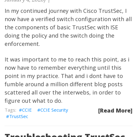
In my continued journey with Cisco TrustSec, I
now have a verified switch configuration with all
the components of basic TrustSec with ISE
doing the policy and the switch doing the
enforcement.
It was important to me to reach this point, as i
now have to remember everything until this
point in my practice. That and i dont have to
fumble around a million different blog posts
scattered all over the interwebs, in order to
figure out what to do.
CCIE
CCIE Security
[Read More]
TrustSec