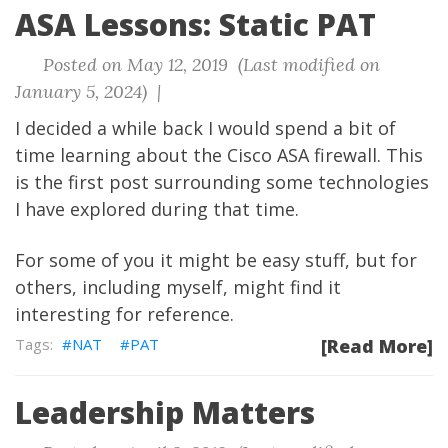
ASA Lessons: Static PAT
Posted on May 12, 2019 (Last modified on
January 5, 2024) |
I decided a while back I would spend a bit of
time learning about the Cisco ASA firewall. This
is the first post surrounding some technologies
I have explored during that time.
For some of you it might be easy stuff, but for
others, including myself, might find it
interesting for reference.
NAT
PAT
[Read More]
Leadership Matters