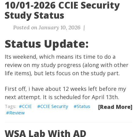
10/01-2026 CCIE Security
Study Status
Posted on January 10, 2026 |
Status Update:
Its weekend, which means its time to do a
review on my study progress (along with other
life items), but lets focus on the study part.
First off, i have about 12 weeks left before my
next attempt. It is scheduled for April 13th.
CCIE
CCIE Security
Status
[Read More]
Review
WSA Lab With AD