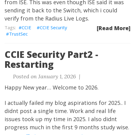
from ISE. This was even though ISE said it was
sending it back to the Switch, which i could
verify from the Radius Live Logs.
CCIE
CCIE Security
[Read More]
TrustSec
CCIE Security Part2 -
Restarting
Posted on January 1, 2026 |
Happy New year… Welcome to 2026.
I actually failed my blog aspirations for 2025.. I
didnt post a single time. Work and real life
issues took up my time in 2025. I also didnt
progress much in the first 9 months study wise.