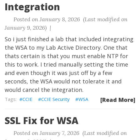
Integration
Posted on January 8, 2026 (Last modified on
January 9, 2026) |
So i just finished a lab that included integrating
the WSA to my Lab Active Directory. One that
thats certain is that you must enable NTP for
this to work. I tried manually setting the time
and even though it was just off by a few
seconds, the WSA would not tolerate it and
would cancel the integration.
CCIE
CCIE Security
WSA
[Read More]
SSL Fix for WSA
Posted on January 7, 2026 (Last modified on