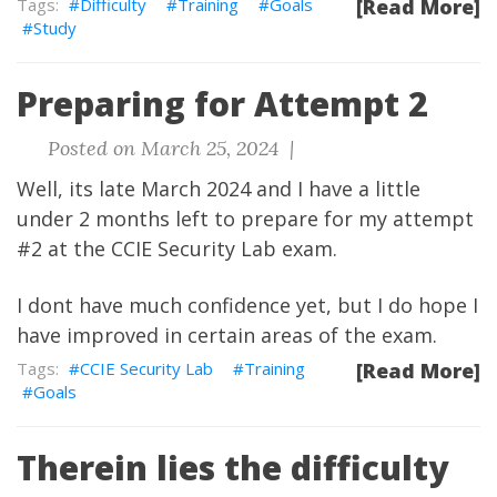
Difficulty
Training
Goals
[Read More]
Study
Preparing for Attempt 2
Posted on March 25, 2024 |
Well, its late March 2024 and I have a little
under 2 months left to prepare for my attempt
#2 at the CCIE Security Lab exam.
I dont have much confidence yet, but I do hope I
have improved in certain areas of the exam.
CCIE Security Lab
Training
[Read More]
Goals
Therein lies the difficulty