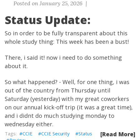
Posted on January 25, 2026 |
Status Update:
So in order to be fully transparent about this
whole study thing: This week has been a bust!
There, i said it! now i need to do something
about it.
So what happened? - Well, for one thing, i was
out of the country from Thursday until
Saturday (yesterday) with my great coworkers
on our annual kick-off trip (it was a great time),
and i didnt do much studying monday to
wednesday either.
CCIE
CCIE Security
Status
[Read More]