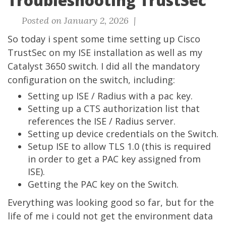
Troubleshooting TrustSec
Posted on January 2, 2026 |
So today i spent some time setting up Cisco
TrustSec on my ISE installation as well as my
Catalyst 3650 switch. I did all the mandatory
configuration on the switch, including:
Setting up ISE / Radius with a pac key.
Setting up a CTS authorization list that
references the ISE / Radius server.
Setting up device credentials on the Switch.
Setup ISE to allow TLS 1.0 (this is required
in order to get a PAC key assigned from
ISE).
Getting the PAC key on the Switch.
Everything was looking good so far, but for the
life of me i could not get the environment data