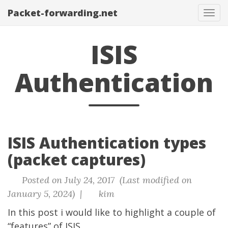
Packet-forwarding.net
Tog
navi
ISIS
Authentication
ISIS Authentication types
(packet captures)
Posted on July 24, 2017 (Last modified on
January 5, 2024) |
kim
In this post i would like to highlight a couple of
“features” of ISIS.