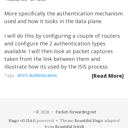
More specifically the authentication mechanism
used and how it looks in the data plane.
I will do this by configuring a couple of routers
and configure the 2 authentication types
available. I will then look at packet captures
taken from the link between them and
illustrate how its used by the ISIS process.
ISIS Authentication
[Read More]
• © 2026 •
Packet-forwarding.net
Hugo v0.154.0
powered • Theme
Beautiful Hugo
adapted
from
Beautiful Jekyll