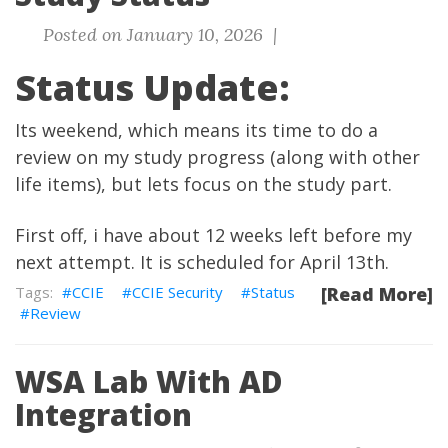
Posted on January 10, 2026 |
Status Update:
Its weekend, which means its time to do a
review on my study progress (along with other
life items), but lets focus on the study part.
First off, i have about 12 weeks left before my
next attempt. It is scheduled for April 13th.
CCIE
CCIE Security
Status
[Read More]
Review
WSA Lab With AD
Integration