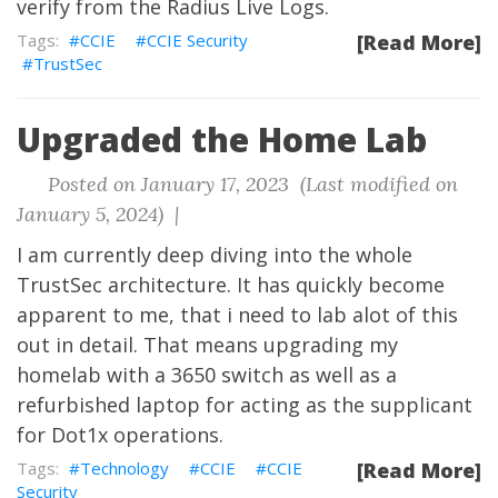
verify from the Radius Live Logs.
CCIE
CCIE Security
[Read More]
TrustSec
Upgraded the Home Lab
Posted on January 17, 2023 (Last modified on
January 5, 2024) |
I am currently deep diving into the whole
TrustSec architecture. It has quickly become
apparent to me, that i need to lab alot of this
out in detail. That means upgrading my
homelab with a 3650 switch as well as a
refurbished laptop for acting as the supplicant
for Dot1x operations.
Technology
CCIE
CCIE
[Read More]
Security