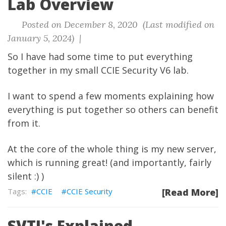
Lab Overview
Posted on December 8, 2020 (Last modified on
January 5, 2024) |
So I have had some time to put everything
together in my small CCIE Security V6 lab.
I want to spend a few moments explaining how
everything is put together so others can benefit
from it.
At the core of the whole thing is my new server,
which is running great! (and importantly, fairly
silent :) )
CCIE
CCIE Security
[Read More]
SVTI's Explained