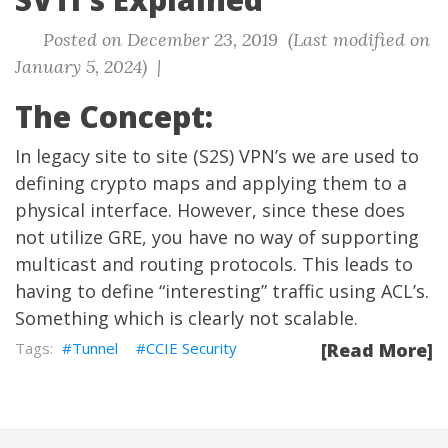
Posted on December 23, 2019 (Last modified on
January 5, 2024) |
The Concept:
In legacy site to site (S2S) VPN’s we are used to
defining crypto maps and applying them to a
physical interface. However, since these does
not utilize GRE, you have no way of supporting
multicast and routing protocols. This leads to
having to define “interesting” traffic using ACL’s.
Something which is clearly not scalable.
Tunnel
CCIE Security
[Read More]