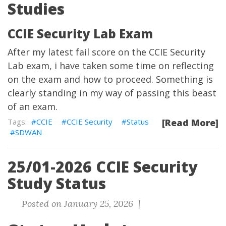
Studies
CCIE Security Lab Exam
After my latest fail score on the CCIE Security
Lab exam, i have taken some time on reflecting
on the exam and how to proceed. Something is
clearly standing in my way of passing this beast
of an exam.
CCIE
CCIE Security
Status
[Read More]
SDWAN
25/01-2026 CCIE Security
Study Status
Posted on January 25, 2026 |