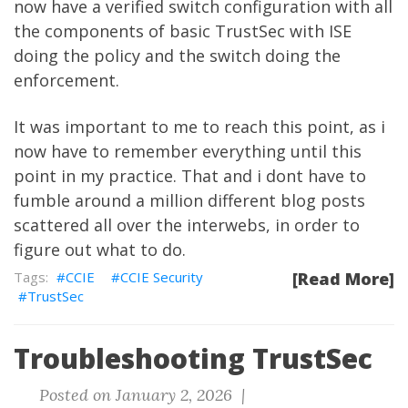
now have a verified switch configuration with all
the components of basic TrustSec with ISE
doing the policy and the switch doing the
enforcement.
It was important to me to reach this point, as i
now have to remember everything until this
point in my practice. That and i dont have to
fumble around a million different blog posts
scattered all over the interwebs, in order to
figure out what to do.
CCIE
CCIE Security
[Read More]
TrustSec
Troubleshooting TrustSec
Posted on January 2, 2026 |