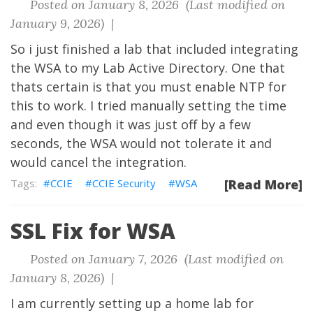
Posted on January 8, 2026 (Last modified on
January 9, 2026) |
So i just finished a lab that included integrating
the WSA to my Lab Active Directory. One that
thats certain is that you must enable NTP for
this to work. I tried manually setting the time
and even though it was just off by a few
seconds, the WSA would not tolerate it and
would cancel the integration.
CCIE
CCIE Security
WSA
[Read More]
SSL Fix for WSA
Posted on January 7, 2026 (Last modified on
January 8, 2026) |
I am currently setting up a home lab for