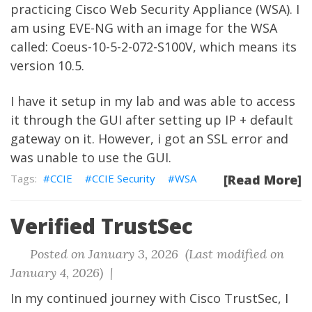
practicing Cisco Web Security Appliance (WSA). I
am using EVE-NG with an image for the WSA
called: Coeus-10-5-2-072-S100V, which means its
version 10.5.
I have it setup in my lab and was able to access
it through the GUI after setting up IP + default
gateway on it. However, i got an SSL error and
was unable to use the GUI.
CCIE
CCIE Security
WSA
[Read More]
Verified TrustSec
Posted on January 3, 2026 (Last modified on
January 4, 2026) |
In my continued journey with Cisco TrustSec, I