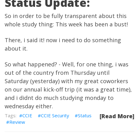
Status Update:
So in order to be fully transparent about this
whole study thing: This week has been a bust!
There, i said it! now i need to do something
about it.
So what happened? - Well, for one thing, i was
out of the country from Thursday until
Saturday (yesterday) with my great coworkers
on our annual kick-off trip (it was a great time),
and i didnt do much studying monday to
wednesday either.
CCIE
CCIE Security
Status
[Read More]
Review