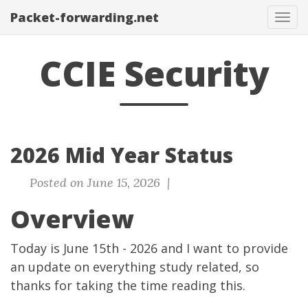
Packet-forwarding.net
Tog
navi
CCIE Security
2026 Mid Year Status
Posted on June 15, 2026 |
Overview
Today is June 15th - 2026 and I want to provide
an update on everything study related, so
thanks for taking the time reading this.