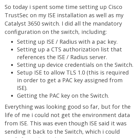
So today i spent some time setting up Cisco
TrustSec on my ISE installation as well as my
Catalyst 3650 switch. I did all the mandatory
configuration on the switch, including:
Setting up ISE / Radius with a pac key.
Setting up a CTS authorization list that
references the ISE / Radius server.
Setting up device credentials on the Switch.
Setup ISE to allow TLS 1.0 (this is required
in order to get a PAC key assigned from
ISE).
Getting the PAC key on the Switch.
Everything was looking good so far, but for the
life of me i could not get the environment data
from ISE. This was even though ISE said it was
sending it back to the Switch, which i could