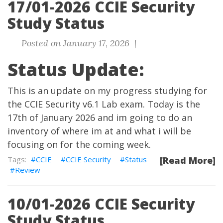
17/01-2026 CCIE Security
Study Status
Posted on January 17, 2026 |
Status Update:
This is an update on my progress studying for
the CCIE Security v6.1 Lab exam. Today is the
17th of January 2026 and im going to do an
inventory of where im at and what i will be
focusing on for the coming week.
CCIE
CCIE Security
Status
[Read More]
Review
10/01-2026 CCIE Security
Study Status