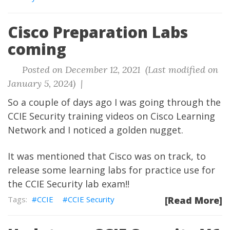
Cisco Preparation Labs
coming
Posted on December 12, 2021 (Last modified on
January 5, 2024) |
So a couple of days ago I was going through the
CCIE Security training videos on Cisco Learning
Network and I noticed a golden nugget.
It was mentioned that Cisco was on track, to
release some learning labs for practice use for
the CCIE Security lab exam!!
CCIE
CCIE Security
[Read More]