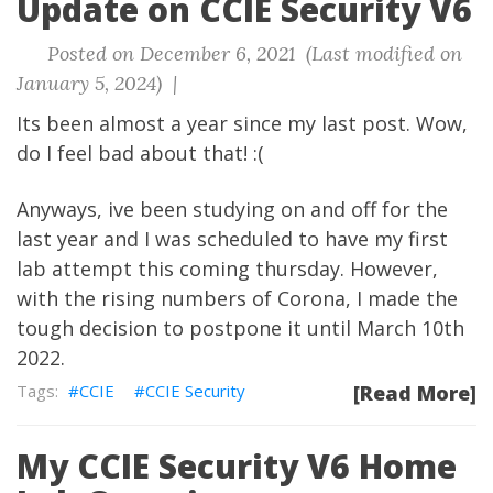
Update on CCIE Security V6
Posted on December 6, 2021 (Last modified on
January 5, 2024) |
Its been almost a year since my last post. Wow,
do I feel bad about that! :(
Anyways, ive been studying on and off for the
last year and I was scheduled to have my first
lab attempt this coming thursday. However,
with the rising numbers of Corona, I made the
tough decision to postpone it until March 10th
2022.
CCIE
CCIE Security
[Read More]
My CCIE Security V6 Home