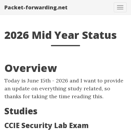
Packet-forwarding.net
Tog
navi
2026 Mid Year Status
Overview
Today is June 15th - 2026 and I want to provide
an update on everything study related, so
thanks for taking the time reading this.
Studies
CCIE Security Lab Exam