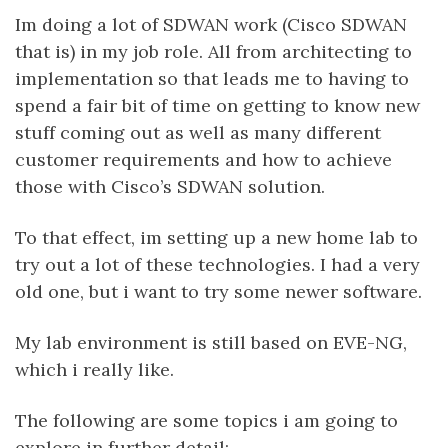
Im doing a lot of SDWAN work (Cisco SDWAN
that is) in my job role. All from architecting to
implementation so that leads me to having to
spend a fair bit of time on getting to know new
stuff coming out as well as many different
customer requirements and how to achieve
those with Cisco’s SDWAN solution.
To that effect, im setting up a new home lab to
try out a lot of these technologies. I had a very
old one, but i want to try some newer software.
My lab environment is still based on EVE-NG,
which i really like.
The following are some topics i am going to
explore in further detail: