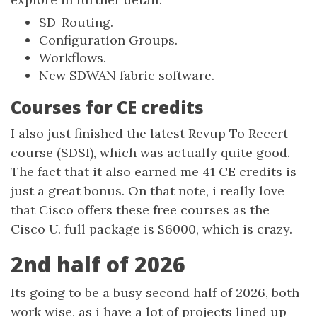
SD-Routing.
Configuration Groups.
Workflows.
New SDWAN fabric software.
Courses for CE credits
I also just finished the latest Revup To Recert
course (SDSI), which was actually quite good.
The fact that it also earned me 41 CE credits is
just a great bonus. On that note, i really love
that Cisco offers these free courses as the
Cisco U. full package is $6000, which is crazy.
2nd half of 2026
Its going to be a busy second half of 2026, both
work wise, as i have a lot of projects lined up