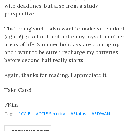
with deadlines, but also from a study
perspective.
That being said, i also want to make sure i dont
(again!) go all out and not enjoy myself in other
areas of life. Summer holidays are coming up
and i want to be sure i recharge my batteries
before second half really starts.
Again, thanks for reading. I appreciate it.
Take Care!!
/Kim
CCIE
CCIE Security
Status
SDWAN