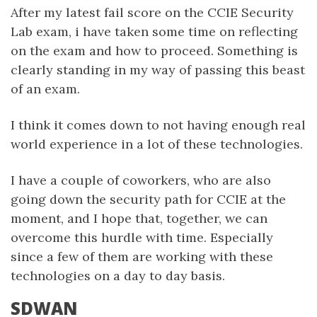
After my latest fail score on the CCIE Security
Lab exam, i have taken some time on reflecting
on the exam and how to proceed. Something is
clearly standing in my way of passing this beast
of an exam.
I think it comes down to not having enough real
world experience in a lot of these technologies.
I have a couple of coworkers, who are also
going down the security path for CCIE at the
moment, and I hope that, together, we can
overcome this hurdle with time. Especially
since a few of them are working with these
technologies on a day to day basis.
SDWAN