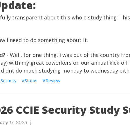
Update:
 fully transparent about this whole study thing: Thi
 now i need to do something about it.
 - Well, for one thing, i was out of the country fr
ay) with my great coworkers on our annual kick-off t
 i didnt do much studying monday to wednesday eith
 Security
Status
Review
26 CCIE Security Study S
ary 17, 2026 |