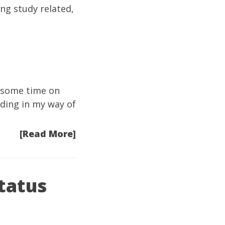
ng study related,
n some time on
nding in my way of
[Read More]
tatus