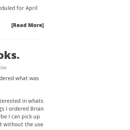
eduled for April
[Read More]
oks.
im
rdered what was
terested in whats
gs I ordered Brian
be I can pick up
it without the use