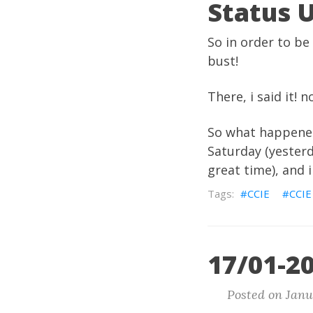
Status 
So in order to be
bust!
There, i said it!
So what happened?
Saturday (yesterd
great time), and
CCIE
CCIE
17/01-20
Posted on Janu