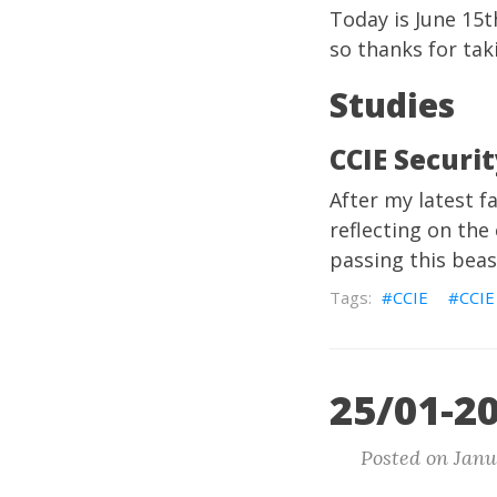
Today is June 15t
so thanks for tak
Studies
CCIE Securi
After my latest f
reflecting on the
passing this beas
CCIE
CCIE
25/01-20
Posted on Janu