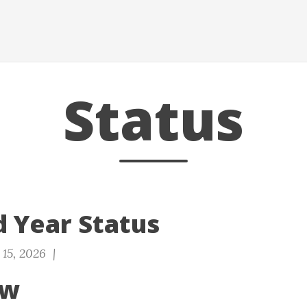
Status
d Year Status
15, 2026 |
ew