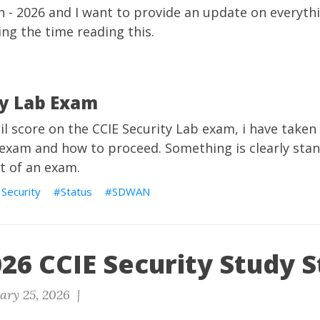
h - 2026 and I want to provide an update on everythi
ing the time reading this.
ty Lab Exam
ail score on the CCIE Security Lab exam, i have take
 exam and how to proceed. Something is clearly sta
t of an exam.
 Security
Status
SDWAN
26 CCIE Security Study S
ary 25, 2026 |