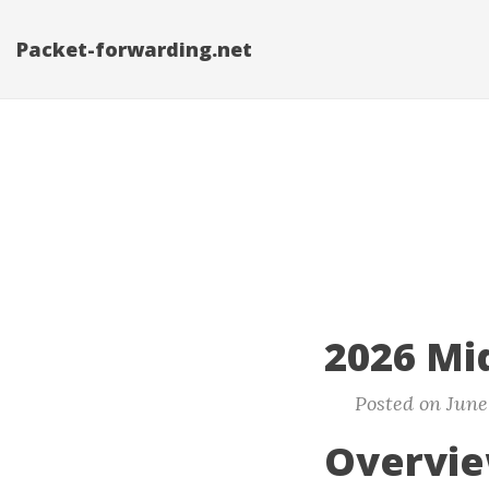
Packet-forwarding.net
2026 Mi
Posted on June 
Overvi