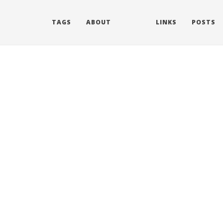
TAGS
ABOUT
LINKS
POSTS