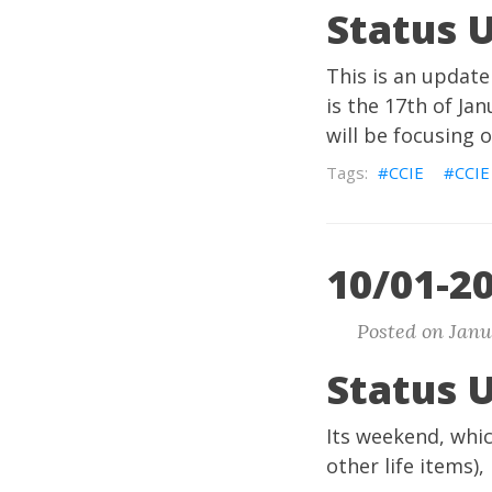
Status 
This is an update
is the 17th of Ja
will be focusing 
CCIE
CCIE
10/01-20
Posted on Janu
Status 
Its weekend, whi
other life items),