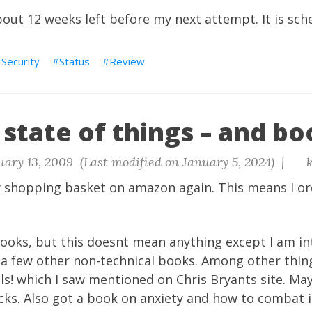
about 12 weeks left before my next attempt. It is sch
 Security
Status
Review
state of things – and bo
ary 13, 2009 (Last modified on January 5, 2024) |
k
y shopping basket on amazon again. This means I o
books, but this doesnt mean anything except I am in
 a few other non-technical books. Among other thin
ls! which I saw mentioned on Chris Bryants site. May
icks. Also got a book on anxiety and how to combat 