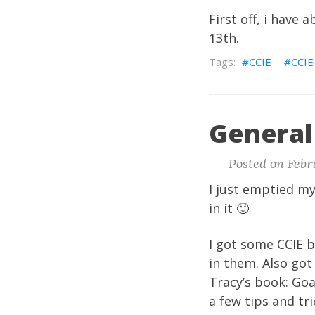
First off, i have 
13th.
CCIE
CCIE
General 
Posted on Febru
I just emptied m
in it 🙂
I got some CCIE 
in them. Also got
Tracy’s book: Goa
a few tips and tr