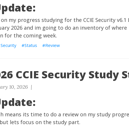
Update:
 on my progress studying for the CCIE Security v6.
nuary 2026 and im going to do an inventory of where 
on for the coming week.
 Security
Status
Review
26 CCIE Security Study S
ary 10, 2026 |
Update:
ch means its time to do a review on my study progre
 but lets focus on the study part.