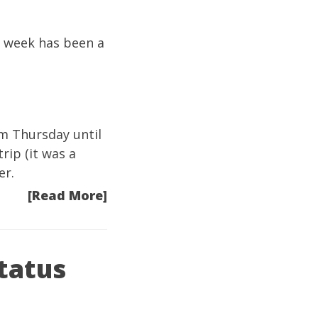
s week has been a
om Thursday until
rip (it was a
er.
[Read More]
tatus