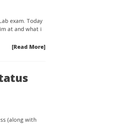
1 Lab exam. Today
im at and what i
[Read More]
tatus
ss (along with