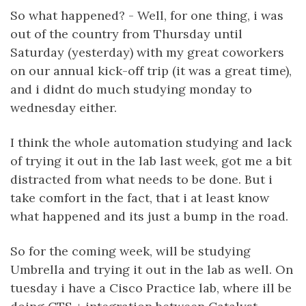
So what happened? - Well, for one thing, i was
out of the country from Thursday until
Saturday (yesterday) with my great coworkers
on our annual kick-off trip (it was a great time),
and i didnt do much studying monday to
wednesday either.
I think the whole automation studying and lack
of trying it out in the lab last week, got me a bit
distracted from what needs to be done. But i
take comfort in the fact, that i at least know
what happened and its just a bump in the road.
So for the coming week, will be studying
Umbrella and trying it out in the lab as well. On
tuesday i have a Cisco Practice lab, where ill be