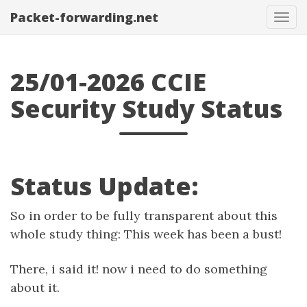
Packet-forwarding.net
Tog
navi
25/01-2026 CCIE
Security Study Status
Status Update:
So in order to be fully transparent about this
whole study thing: This week has been a bust!
There, i said it! now i need to do something
about it.