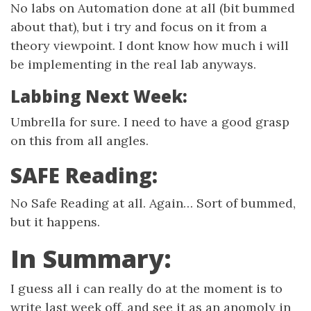
No labs on Automation done at all (bit bummed
about that), but i try and focus on it from a
theory viewpoint. I dont know how much i will
be implementing in the real lab anyways.
Labbing Next Week:
Umbrella for sure. I need to have a good grasp
on this from all angles.
SAFE Reading:
No Safe Reading at all. Again… Sort of bummed,
but it happens.
In Summary:
I guess all i can really do at the moment is to
write last week off, and see it as an anomoly in