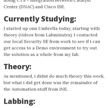
doing CTS + integration between Catalyst
Center (DNAC) and Cisco ISE.
Currently Studying:
I started up onn Umbrella today, starting with
theory (videos from Labminutes). I contacted
our local Security SE from work to see if i can
get access to a Demo environment to try out
the solution as a whole from my lab.
Theory:
As mentioned, i didnt do much theory this week,
but what i did get done was the remainder of
the Automation stuff from INE.
Labbing: