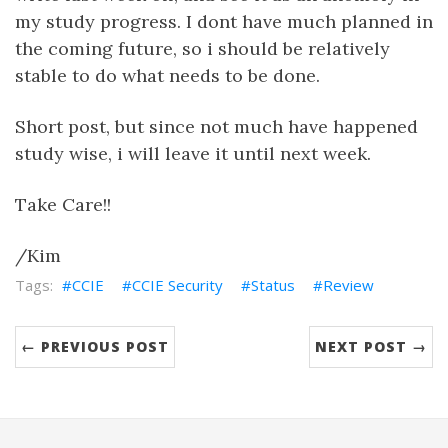
my study progress. I dont have much planned in
the coming future, so i should be relatively
stable to do what needs to be done.
Short post, but since not much have happened
study wise, i will leave it until next week.
Take Care!!
/Kim
CCIE
CCIE Security
Status
Review
← PREVIOUS POST
NEXT POST →