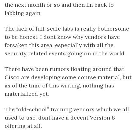
the next month or so and then Im back to
labbing again.
The lack of full-scale labs is really bothersome
to be honest. I dont know why vendors have
forsaken this area, especially with all the
security related events going on in the world.
There have been rumors floating around that
Cisco are developing some course material, but
as of the time of this writing, nothing has
materialized yet.
The “old-school” training vendors which we all
used to use, dont have a decent Version 6
offering at all.