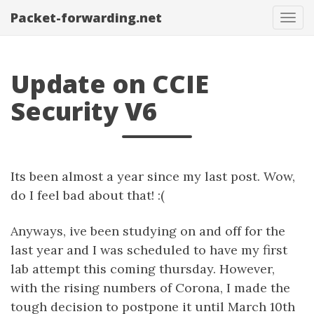
Packet-forwarding.net
Tog
navi
Update on CCIE
Security V6
Its been almost a year since my last post. Wow,
do I feel bad about that! :(
Anyways, ive been studying on and off for the
last year and I was scheduled to have my first
lab attempt this coming thursday. However,
with the rising numbers of Corona, I made the
tough decision to postpone it until March 10th