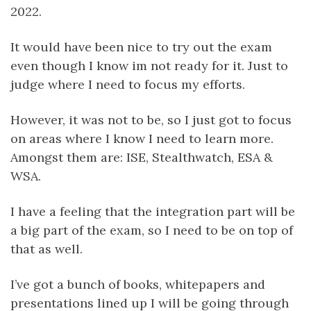
2022.
It would have been nice to try out the exam
even though I know im not ready for it. Just to
judge where I need to focus my efforts.
However, it was not to be, so I just got to focus
on areas where I know I need to learn more.
Amongst them are: ISE, Stealthwatch, ESA &
WSA.
I have a feeling that the integration part will be
a big part of the exam, so I need to be on top of
that as well.
I’ve got a bunch of books, whitepapers and
presentations lined up I will be going through