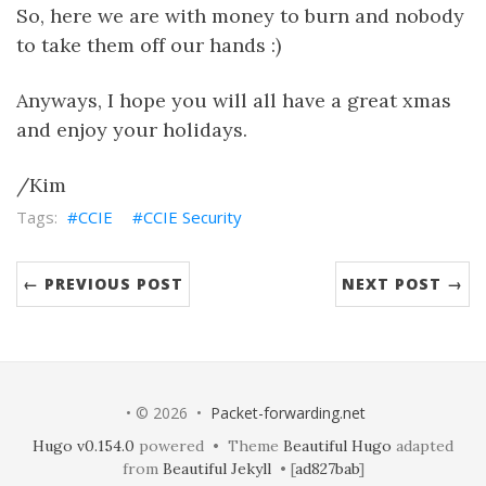
So, here we are with money to burn and nobody
to take them off our hands :)
Anyways, I hope you will all have a great xmas
and enjoy your holidays.
/Kim
CCIE
CCIE Security
← PREVIOUS POST
NEXT POST →
• © 2026 •
Packet-forwarding.net
Hugo v0.154.0
powered • Theme
Beautiful Hugo
adapted
from
Beautiful Jekyll
• [
ad827bab
]