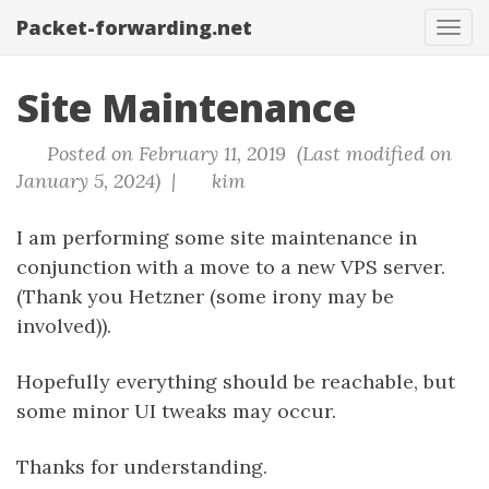
Packet-forwarding.net
Tog
navi
Site Maintenance
Posted on February 11, 2019 (Last modified on
January 5, 2024) |
kim
I am performing some site maintenance in
conjunction with a move to a new VPS server.
(Thank you Hetzner (some irony may be
involved)).
Hopefully everything should be reachable, but
some minor UI tweaks may occur.
Thanks for understanding.