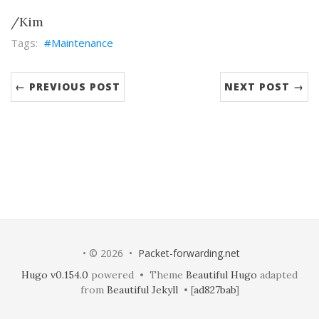
/Kim
Maintenance
← PREVIOUS POST
NEXT POST →
• © 2026 •
Packet-forwarding.net
Hugo v0.154.0
powered • Theme
Beautiful Hugo
adapted
from
Beautiful Jekyll
• [
ad827bab
]