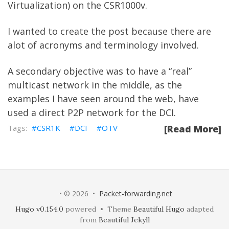
Virtualization) on the CSR1000v.
I wanted to create the post because there are
alot of acronyms and terminology involved.
A secondary objective was to have a “real”
multicast network in the middle, as the
examples I have seen around the web, have
used a direct P2P network for the DCI.
CSR1K
DCI
OTV
[Read More]
• © 2026 •
Packet-forwarding.net
Hugo v0.154.0
powered • Theme
Beautiful Hugo
adapted
from
Beautiful Jekyll