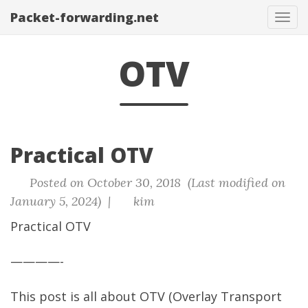
Packet-forwarding.net
Tog
navi
OTV
Practical OTV
Posted on October 30, 2018 (Last modified on
January 5, 2024) |
kim
Practical OTV
————-
This post is all about OTV (Overlay Transport