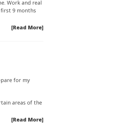
ime. Work and real
 first 9 months
[Read More]
repare for my
tain areas of the
[Read More]