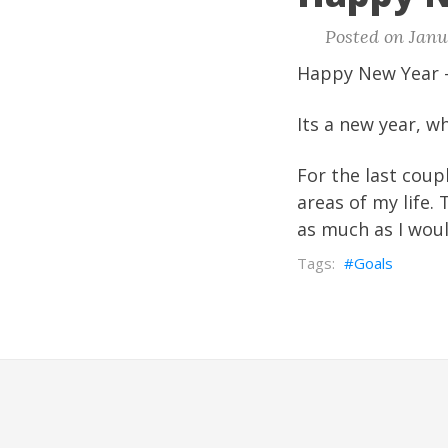
Posted on Janua
Happy New Year -
Its a new year, 
For the last coup
areas of my life.
as much as I woul
Goals