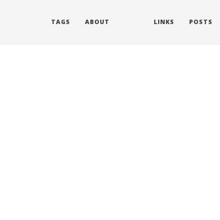
TAGS
ABOUT
LINKS
POSTS