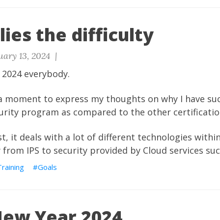
lies the difficulty
uary 13, 2024 |
 2024 everybody.
a moment to express my thoughts on why I have such
urity program as compared to the other certificatio
, it deals with a lot of different technologies withi
y from IPS to security provided by Cloud services su
Training
Goals
ew Year 2024