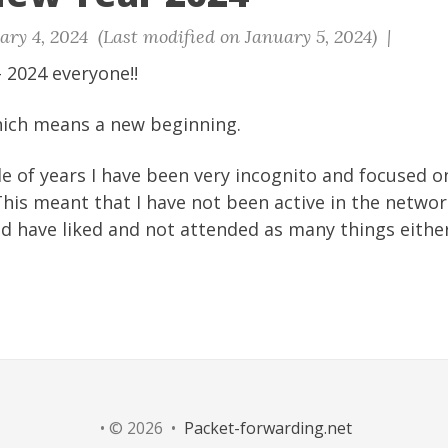
ry 4, 2024 (Last modified on January 5, 2024) |
 2024 everyone!!
which means a new beginning.
le of years I have been very incognito and focused 
 This meant that I have not been active in the netw
d have liked and not attended as many things either
• © 2026 •
Packet-forwarding.net