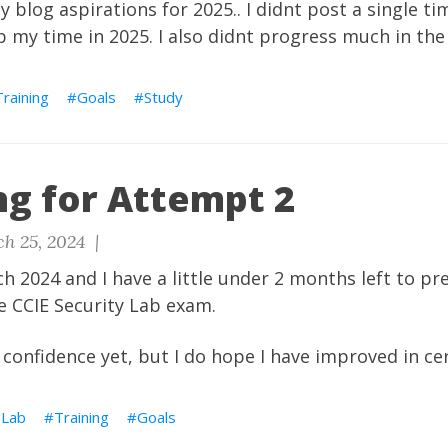
my blog aspirations for 2025.. I didnt post a single t
up my time in 2025. I also didnt progress much in the
Training
Goals
Study
ng for Attempt 2
h 25, 2024 |
rch 2024 and I have a little under 2 months left to p
e CCIE Security Lab exam.
confidence yet, but I do hope I have improved in cer
 Lab
Training
Goals