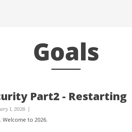
Goals
urity Part2 - Restarting
ary 1, 2026 |
 Welcome to 2026.