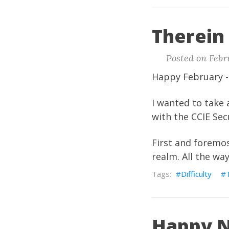
Therein 
Posted on Febr
Happy February -
I wanted to take 
with the CCIE Sec
First and foremost
realm. All the wa
Difficulty
Happy N