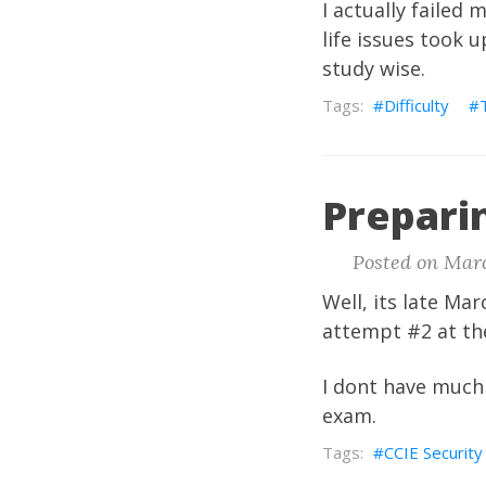
I actually failed 
life issues took 
study wise.
Difficulty
Prepari
Posted on Marc
Well, its late Ma
attempt #2 at th
I dont have much 
exam.
CCIE Security