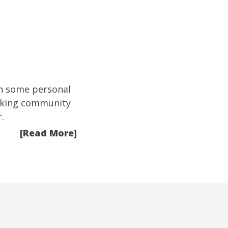
on some personal
orking community
.
[Read More]