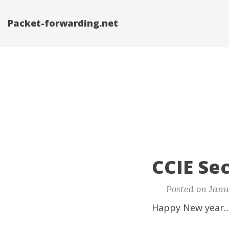
Packet-forwarding.net
CCIE Sec
Posted on Janu
Happy New year…