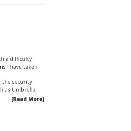
 a difficulty
ns I have taken.
n the security
ch as Umbrella.
[Read More]