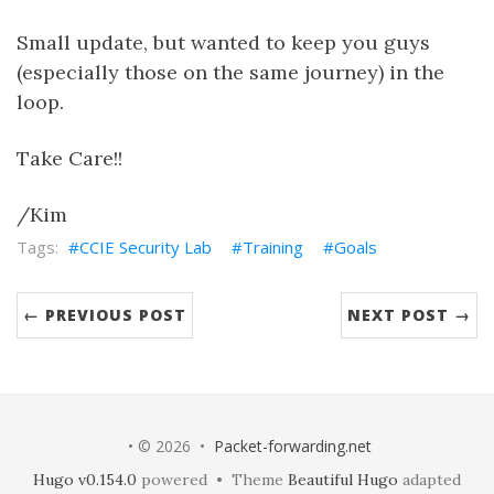
Small update, but wanted to keep you guys
(especially those on the same journey) in the
loop.
Take Care!!
/Kim
CCIE Security Lab
Training
Goals
← PREVIOUS POST
NEXT POST →
• © 2026 •
Packet-forwarding.net
Hugo v0.154.0
powered • Theme
Beautiful Hugo
adapted