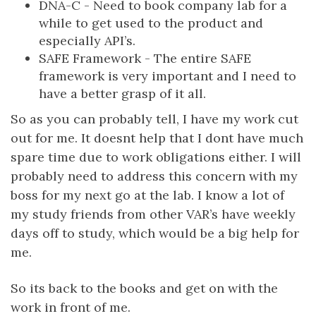
DNA-C - Need to book company lab for a
while to get used to the product and
especially API’s.
SAFE Framework - The entire SAFE
framework is very important and I need to
have a better grasp of it all.
So as you can probably tell, I have my work cut
out for me. It doesnt help that I dont have much
spare time due to work obligations either. I will
probably need to address this concern with my
boss for my next go at the lab. I know a lot of
my study friends from other VAR’s have weekly
days off to study, which would be a big help for
me.
So its back to the books and get on with the
work in front of me.