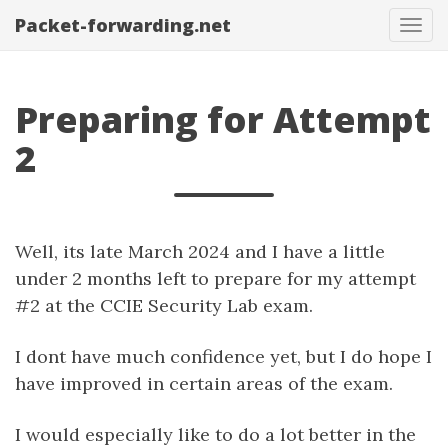
Packet-forwarding.net
Tog
navi
Preparing for Attempt
2
Well, its late March 2024 and I have a little
under 2 months left to prepare for my attempt
#2 at the CCIE Security Lab exam.
I dont have much confidence yet, but I do hope I
have improved in certain areas of the exam.
I would especially like to do a lot better in the