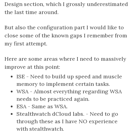
Design section, which I grossly underestimated
the last time around.
But also the configuration part I would like to
close some of the known gaps I remember from
my first attempt.
Here are some areas where I need to massively
improve at this point:
ISE - Need to build up speed and muscle
memory to implement certain tasks.
WSA - Almost everything regarding WSA
needs to be practiced again.
ESA - Same as WSA.
Stealthwatch dCloud labs. - Need to go
through these as I have NO experience
with stealthwatch.