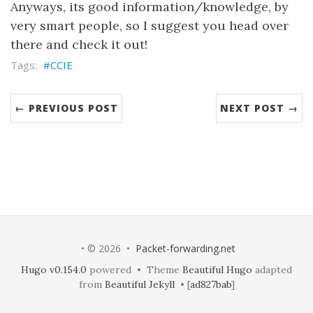
Anyways, its good information/knowledge, by
very smart people, so I suggest you head over
there and check it out!
CCIE
← PREVIOUS POST
NEXT POST →
• © 2026 •
Packet-forwarding.net
Hugo v0.154.0
powered • Theme
Beautiful Hugo
adapted
from
Beautiful Jekyll
• [
ad827bab
]