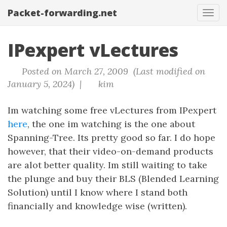
Packet-forwarding.net
Tog
navi
IPexpert vLectures
Posted on March 27, 2009 (Last modified on
January 5, 2024) |
kim
Im watching some free vLectures from IPexpert
here
, the one im watching is the one about
Spanning-Tree. Its pretty good so far. I do hope
however, that their video-on-demand products
are alot better quality. Im still waiting to take
the plunge and buy their BLS (Blended Learning
Solution) until I know where I stand both
financially and knowledge wise (written).