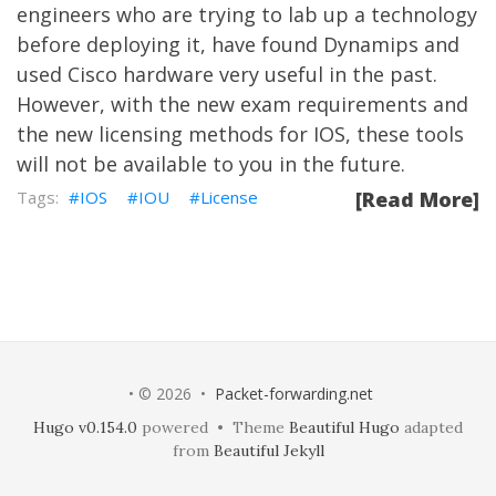
engineers who are trying to lab up a technology
before deploying it, have found Dynamips and
used Cisco hardware very useful in the past.
However, with the new exam requirements and
the new licensing methods for IOS, these tools
will not be available to you in the future.
IOS
IOU
License
[Read More]
• © 2026 •
Packet-forwarding.net
Hugo v0.154.0
powered • Theme
Beautiful Hugo
adapted
from
Beautiful Jekyll