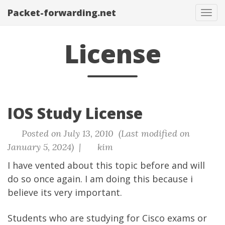
Packet-forwarding.net
Tog
navi
License
IOS Study License
Posted on July 13, 2010 (Last modified on
January 5, 2024) |
kim
I have vented about this topic before and will
do so once again. I am doing this because i
believe its very important.
Students who are studying for Cisco exams or