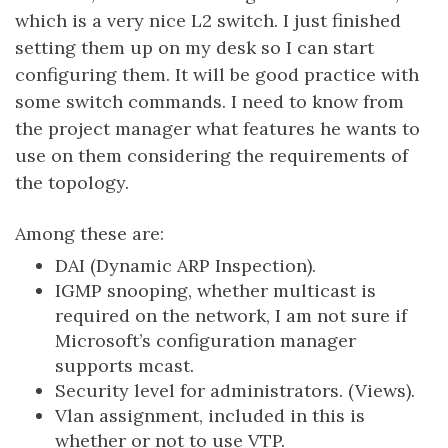
which is a very nice L2 switch. I just finished
setting them up on my desk so I can start
configuring them. It will be good practice with
some switch commands. I need to know from
the project manager what features he wants to
use on them considering the requirements of
the topology.
Among these are:
DAI (Dynamic ARP Inspection).
IGMP snooping, whether multicast is
required on the network, I am not sure if
Microsoft’s configuration manager
supports mcast.
Security level for administrators. (Views).
Vlan assignment, included in this is
whether or not to use VTP.