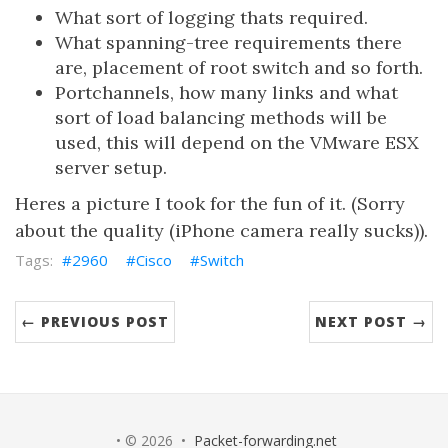
What sort of logging thats required.
What spanning-tree requirements there
are, placement of root switch and so forth.
Portchannels, how many links and what
sort of load balancing methods will be
used, this will depend on the VMware ESX
server setup.
Heres a picture I took for the fun of it. (Sorry
about the quality (iPhone camera really sucks)).
2960
Cisco
Switch
← PREVIOUS POST
NEXT POST →
• © 2026 •
Packet-forwarding.net