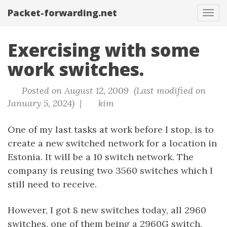
Packet-forwarding.net
Tog
navi
Exercising with some
work switches.
Posted on August 12, 2009 (Last modified on
January 5, 2024) |
kim
One of my last tasks at work before I stop, is to
create a new switched network for a location in
Estonia. It will be a 10 switch network. The
company is reusing two 3560 switches which I
still need to receive.
However, I got 8 new switches today, all 2960
switches, one of them being a 2960G switch,