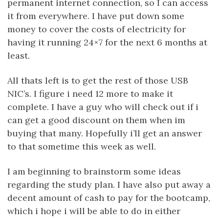
permanent internet connection, so I can access
it from everywhere. I have put down some
money to cover the costs of electricity for
having it running 24×7 for the next 6 months at
least.
All thats left is to get the rest of those USB
NIC’s. I figure i need 12 more to make it
complete. I have a guy who will check out if i
can get a good discount on them when im
buying that many. Hopefully i’ll get an answer
to that sometime this week as well.
I am beginning to brainstorm some ideas
regarding the study plan. I have also put away a
decent amount of cash to pay for the bootcamp,
which i hope i will be able to do in either