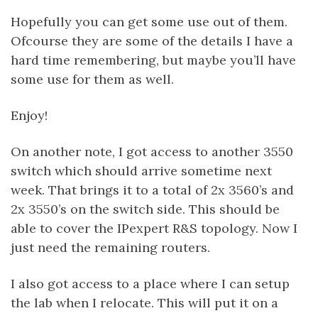
Hopefully you can get some use out of them.
Ofcourse they are some of the details I have a
hard time remembering, but maybe you’ll have
some use for them as well.
Enjoy!
On another note, I got access to another 3550
switch which should arrive sometime next
week. That brings it to a total of 2x 3560’s and
2x 3550’s on the switch side. This should be
able to cover the IPexpert R&S topology. Now I
just need the remaining routers.
I also got access to a place where I can setup
the lab when I relocate. This will put it on a