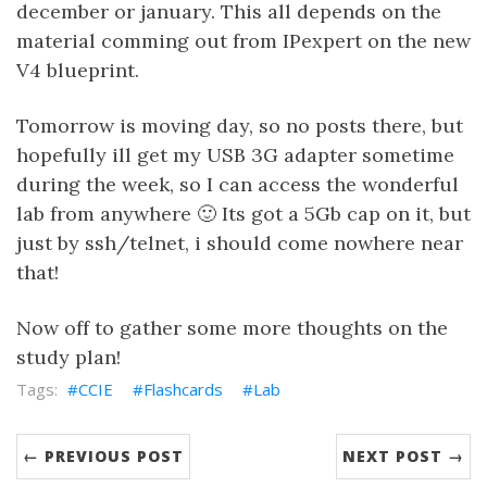
december or january. This all depends on the
material comming out from IPexpert on the new
V4 blueprint.
Tomorrow is moving day, so no posts there, but
hopefully ill get my USB 3G adapter sometime
during the week, so I can access the wonderful
lab from anywhere 🙂 Its got a 5Gb cap on it, but
just by ssh/telnet, i should come nowhere near
that!
Now off to gather some more thoughts on the
study plan!
CCIE
Flashcards
Lab
← PREVIOUS POST
NEXT POST →