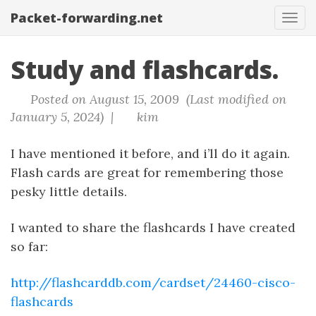
Packet-forwarding.net
Tog
navi
Study and flashcards.
Posted on August 15, 2009 (Last modified on
January 5, 2024) |
kim
I have mentioned it before, and i’ll do it again.
Flash cards are great for remembering those
pesky little details.
I wanted to share the flashcards I have created
so far:
http://flashcarddb.com/cardset/24460-cisco-
flashcards