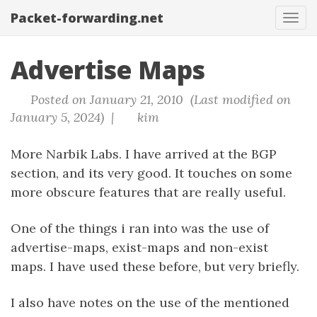
Packet-forwarding.net
Tog
navi
Advertise Maps
Posted on January 21, 2010 (Last modified on
January 5, 2024) |
kim
More Narbik Labs. I have arrived at the BGP
section, and its very good. It touches on some
more obscure features that are really useful.
One of the things i ran into was the use of
advertise-maps, exist-maps and non-exist
maps. I have used these before, but very briefly.
I also have notes on the use of the mentioned