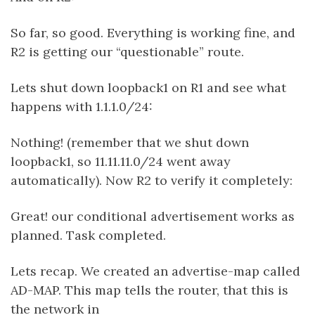
So far, so good. Everything is working fine, and
R2 is getting our “questionable” route.
Lets shut down loopback1 on R1 and see what
happens with 1.1.1.0/24:
Nothing! (remember that we shut down
loopback1, so 11.11.11.0/24 went away
automatically). Now R2 to verify it completely:
Great! our conditional advertisement works as
planned. Task completed.
Lets recap. We created an advertise-map called
AD-MAP. This map tells the router, that this is
the network in