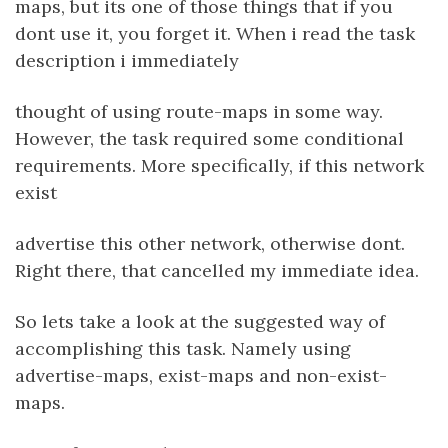
maps, but its one of those things that if you
dont use it, you forget it. When i read the task
description i immediately
thought of using route-maps in some way.
However, the task required some conditional
requirements. More specifically, if this network
exist
advertise this other network, otherwise dont.
Right there, that cancelled my immediate idea.
So lets take a look at the suggested way of
accomplishing this task. Namely using
advertise-maps, exist-maps and non-exist-
maps.