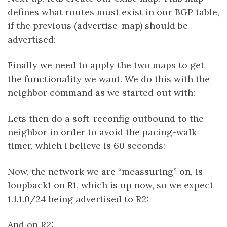
defines what routes must exist in our BGP table,
if the previous (advertise-map) should be
advertised:
Finally we need to apply the two maps to get
the functionality we want. We do this with the
neighbor command as we started out with:
Lets then do a soft-reconfig outbound to the
neighbor in order to avoid the pacing-walk
timer, which i believe is 60 seconds:
Now, the network we are “meassuring” on, is
loopback1 on R1, which is up now, so we expect
1.1.1.0/24 being advertised to R2:
And on R2: