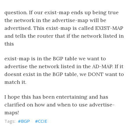
question. If our exist-map ends up being true
the network in the advertise-map will be
advertised. This exist-map is called EXIST-MAP
and tells the router that if the network listed in
this
exist-map is in the BGP table we want to
advertise the network listed in the AD-MAP. If it
doesnt exist in the BGP table, we DONT want to
match it.
I hope this has been entertaining and has
clarified on how and when to use advertise-
maps!
BGP
CCIE