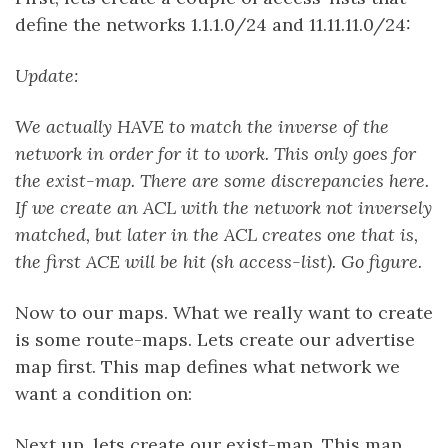
define the networks 1.1.1.0/24 and 11.11.11.0/24:
Update:
We actually HAVE to match the inverse of the
network in order for it to work. This only goes for
the exist-map. There are some discrepancies here.
If we create an ACL with the network not inversely
matched, but later in the ACL creates one that is,
the first ACE will be hit (sh access-list). Go figure.
Now to our maps. What we really want to create
is some route-maps. Lets create our advertise
map first. This map defines what network we
want a condition on:
Next up, lets create our exist-map. This map