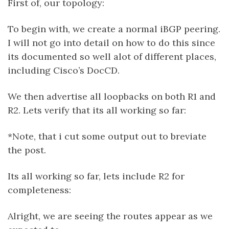
First of, our topology:
To begin with, we create a normal iBGP peering.
I will not go into detail on how to do this since
its documented so well alot of different places,
including Cisco’s DocCD.
We then advertise all loopbacks on both R1 and
R2. Lets verify that its all working so far:
*Note, that i cut some output out to breviate
the post.
Its all working so far, lets include R2 for
completeness:
Alright, we are seeing the routes appear as we