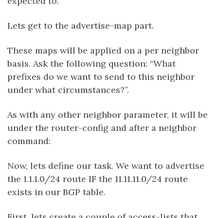
expected to.
Lets get to the advertise-map part.
These maps will be applied on a per neighbor
basis. Ask the following question: “What
prefixes do we want to send to this neighbor
under what circumstances?”.
As with any other neighbor parameter, it will be
under the router-config and after a neighbor
command:
Now, lets define our task. We want to advertise
the 1.1.1.0/24 route IF the 11.11.11.0/24 route
exists in our BGP table.
First, lets create a couple of access-lists that