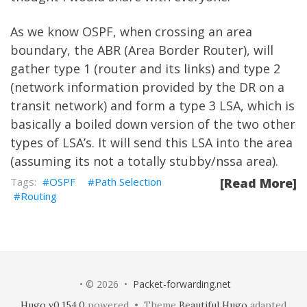
As we know OSPF, when crossing an area
boundary, the ABR (Area Border Router), will
gather type 1 (router and its links) and type 2
(network information provided by the DR on a
transit network) and form a type 3 LSA, which is
basically a boiled down version of the two other
types of LSA’s. It will send this LSA into the area
(assuming its not a totally stubby/nssa area).
OSPF
Path Selection
[Read More]
Routing
• © 2026 •
Packet-forwarding.net
Hugo v0.154.0
powered • Theme
Beautiful Hugo
adapted