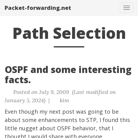
Packet-forwarding.net
Tog
navi
Path Selection
OSPF and some interesting
facts.
Posted on July 9, 2009 (Last modified on
January 5, 2024) |
kim
Even though my next post was going to be
about some enhancements to STP, I found this
little nugget about OSPF behavior, that I
thought I would share with everyone.