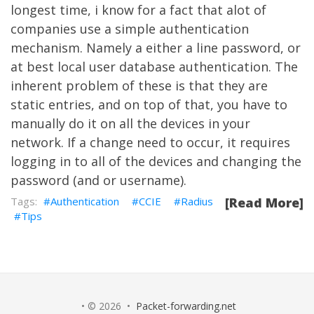
longest time, i know for a fact that alot of
companies use a simple authentication
mechanism. Namely a either a line password, or
at best local user database authentication. The
inherent problem of these is that they are
static entries, and on top of that, you have to
manually do it on all the devices in your
network. If a change need to occur, it requires
logging in to all of the devices and changing the
password (and or username).
Authentication
CCIE
Radius
[Read More]
Tips
• © 2026 •
Packet-forwarding.net