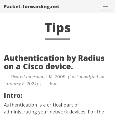
Packet-forwarding.net
Tog
navi
Tips
Authentication by Radius
on a Cisco device.
Posted on August 18, 2009 (Last modified on
January 5, 2024) |
kim
Intro:
Authentication is a critical part of
administrating your network devices. For the