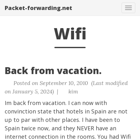
Packet-forwarding.net
Tog
navi
Wifi
Back from vacation.
Posted on September 10, 2010 (Last modified
on January 5, 2024) |
kim
Im back from vacation. I can now with
convinction state that hotels in Spain are not
up to par with other places. I have been to
Spain twice now, and they NEVER have an
internet connection in the rooms. You had Wifi