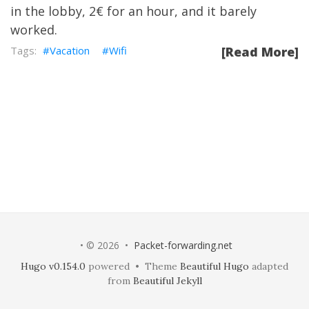
in the lobby, 2€ for an hour, and it barely
worked.
Vacation
Wifi
[Read More]
• © 2026 •
Packet-forwarding.net
Hugo v0.154.0
powered • Theme
Beautiful Hugo
adapted
from
Beautiful Jekyll