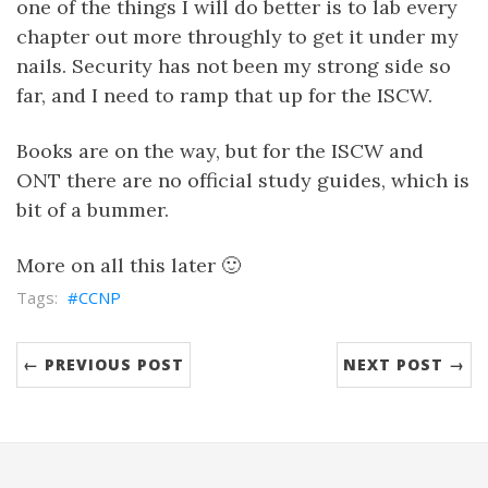
one of the things I will do better is to lab every
chapter out more throughly to get it under my
nails. Security has not been my strong side so
far, and I need to ramp that up for the ISCW.
Books are on the way, but for the ISCW and
ONT there are no official study guides, which is
bit of a bummer.
More on all this later 🙂
CCNP
← PREVIOUS POST
NEXT POST →