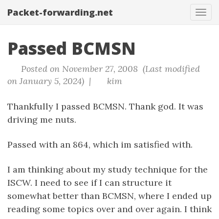
Packet-forwarding.net
Tog
navi
Passed BCMSN
Posted on November 27, 2008 (Last modified
on January 5, 2024) |
kim
Thankfully I passed BCMSN. Thank god. It was
driving me nuts.
Passed with an 864, which im satisfied with.
I am thinking about my study technique for the
ISCW. I need to see if I can structure it
somewhat better than BCMSN, where I ended up
reading some topics over and over again. I think