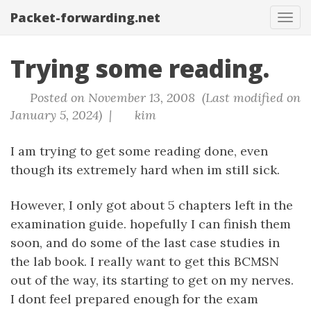
Packet-forwarding.net
Tog
navi
Trying some reading.
Posted on November 13, 2008 (Last modified on
January 5, 2024) |
kim
I am trying to get some reading done, even
though its extremely hard when im still sick.
However, I only got about 5 chapters left in the
examination guide. hopefully I can finish them
soon, and do some of the last case studies in
the lab book. I really want to get this BCMSN
out of the way, its starting to get on my nerves.
I dont feel prepared enough for the exam