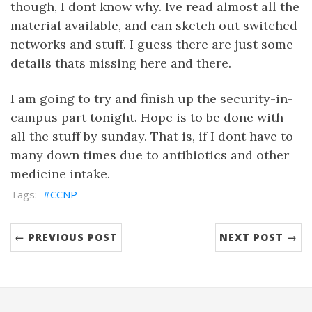
though, I dont know why. Ive read almost all the
material available, and can sketch out switched
networks and stuff. I guess there are just some
details thats missing here and there.
I am going to try and finish up the security-in-
campus part tonight. Hope is to be done with
all the stuff by sunday. That is, if I dont have to
many down times due to antibiotics and other
medicine intake.
CCNP
← PREVIOUS POST
NEXT POST →