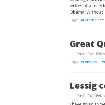
writes of a meeti
Obama. Without me
Barack Obam
Great Q
Posted on Febru
ComCast
Lessig c
Posted on Febru
I have given some