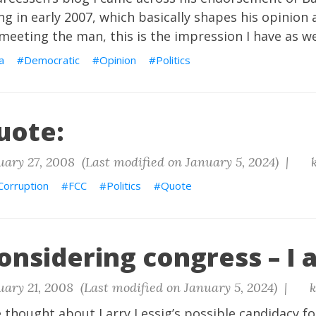
ng in early 2007, which basically shapes his opinion
eting the man, this is the impression I have as we
a
Democratic
Opinion
Politics
uote:
ary 27, 2008 (Last modified on January 5, 2024) |
k
Corruption
FCC
Politics
Quote
onsidering congress – I 
ary 21, 2008 (Last modified on January 5, 2024) |
k
 thought about Larry Lessig’s possible candidacy fo