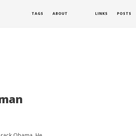
TAGS
ABOUT
LINKS
POSTS
 man
Barack Obama. He