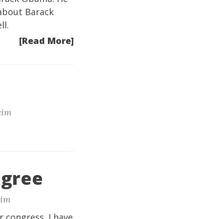
 about Barack
ll.
[Read More]
im
agree
im
r congress. I have