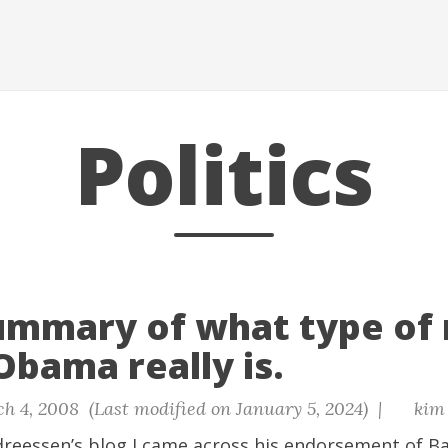
Politics
ummary of what type of
Obama really is.
h 4, 2008 (Last modified on January 5, 2024) |
kim
reessen’s blog I came across his endorsement of 