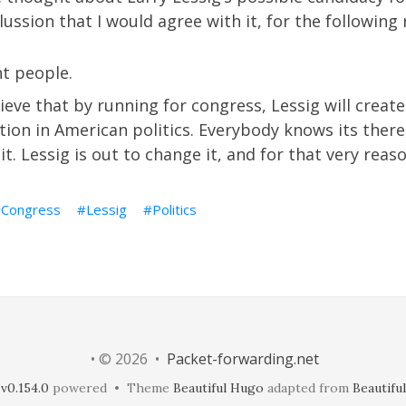
ussion that I would agree with it, for the following 
ht people.
elieve that by running for congress, Lessig will crea
ion in American politics. Everybody knows its there
it. Lessig is out to change it, and for that very reaso
Congress
Lessig
Politics
• © 2026 •
Packet-forwarding.net
v0.154.0
powered • Theme
Beautiful Hugo
adapted from
Beautiful