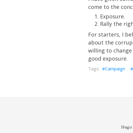
come to the concl
Exposure.
Rally the rig
For starters, I b
about the corrupt
willing to change 
good exposure.
Campaign
Hugo 