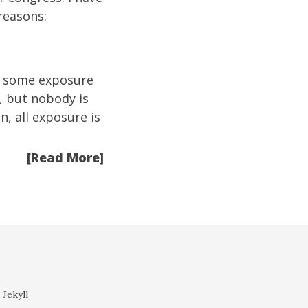
reasons:
te some exposure
, but nobody is
n, all exposure is
[Read More]
 Jekyll