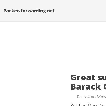
Packet-forwarding.net
Great s
Barack 
Posted on Marc
Reading Marc And