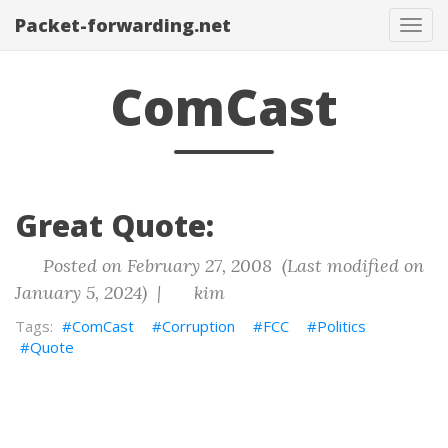
Packet-forwarding.net
Tog
navi
ComCast
Great Quote:
Posted on February 27, 2008 (Last modified on
January 5, 2024) |
kim
ComCast
Corruption
FCC
Politics
Quote