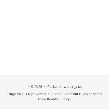
• © 2026 •
Packet-forwarding.net
Hugo v0.154.0
powered • Theme
Beautiful Hugo
adapted
from
Beautiful Jekyll