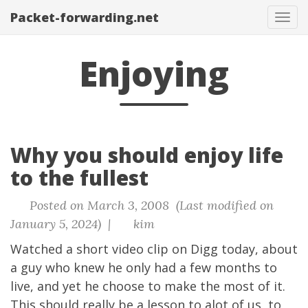
Packet-forwarding.net
Tog
navi
Enjoying
Why you should enjoy life
to the fullest
Posted on March 3, 2008 (Last modified on
January 5, 2024) |
kim
Watched a short video clip on Digg today, about
a guy who knew he only had a few months to
live, and yet he choose to make the most of it.
This should really be a lesson to alot of us, to