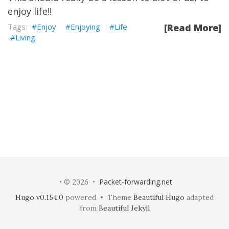
enjoy life!!
Enjoy
Enjoying
Life
[Read More]
Living
• © 2026 •
Packet-forwarding.net
Hugo v0.154.0
powered • Theme
Beautiful Hugo
adapted
from
Beautiful Jekyll