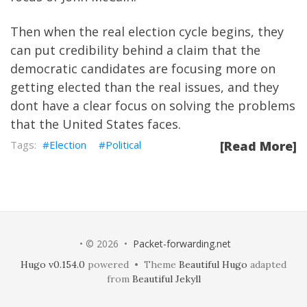
Then when the real election cycle begins, they
can put credibility behind a claim that the
democratic candidates are focusing more on
getting elected than the real issues, and they
dont have a clear focus on solving the problems
that the United States faces.
Election
Political
[Read More]
• © 2026 •
Packet-forwarding.net
Hugo v0.154.0
powered • Theme
Beautiful Hugo
adapted
from
Beautiful Jekyll