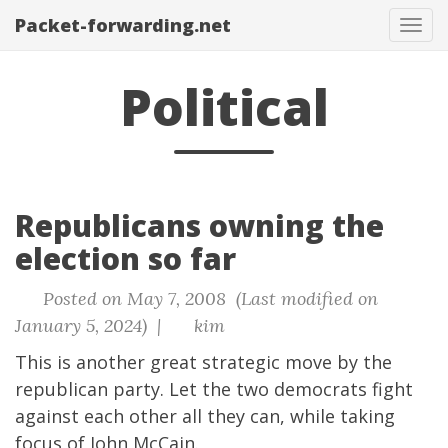
Packet-forwarding.net
Tog
navi
Political
Republicans owning the
election so far
Posted on May 7, 2008 (Last modified on
January 5, 2024) |
kim
This is another great strategic move by the
republican party. Let the two democrats fight
against each other all they can, while taking
focus of John McCain.