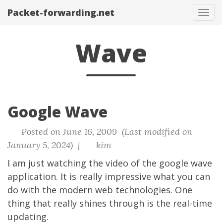
Packet-forwarding.net
Tog
navi
Wave
Google Wave
Posted on June 16, 2009 (Last modified on
January 5, 2024) |
kim
I am just watching the video of the google wave
application. It is really impressive what you can
do with the modern web technologies. One
thing that really shines through is the real-time
updating.