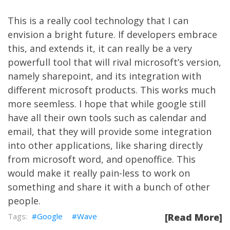
This is a really cool technology that I can
envision a bright future. If developers embrace
this, and extends it, it can really be a very
powerfull tool that will rival microsoft’s version,
namely sharepoint, and its integration with
different microsoft products. This works much
more seemless. I hope that while google still
have all their own tools such as calendar and
email, that they will provide some integration
into other applications, like sharing directly
from microsoft word, and openoffice. This
would make it really pain-less to work on
something and share it with a bunch of other
people.
Google
Wave
[Read More]