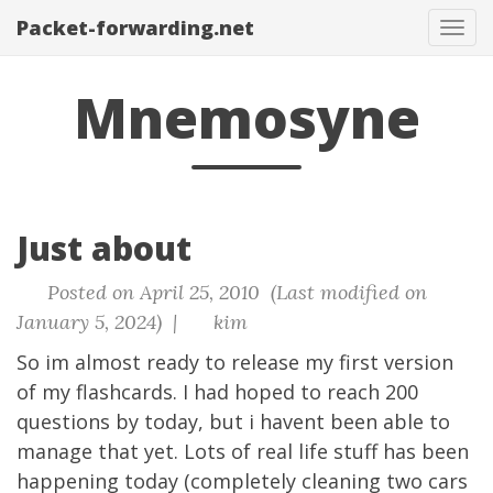
Packet-forwarding.net
Tog
navi
Mnemosyne
Just about
Posted on April 25, 2010 (Last modified on
January 5, 2024) |
kim
So im almost ready to release my first version
of my flashcards. I had hoped to reach 200
questions by today, but i havent been able to
manage that yet. Lots of real life stuff has been
happening today (completely cleaning two cars