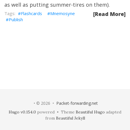
as well as putting summer-tires on them).
Flashcards
Mnemosyne
[Read More]
Publish
• © 2026 •
Packet-forwarding.net
Hugo v0.154.0
powered • Theme
Beautiful Hugo
adapted
from
Beautiful Jekyll