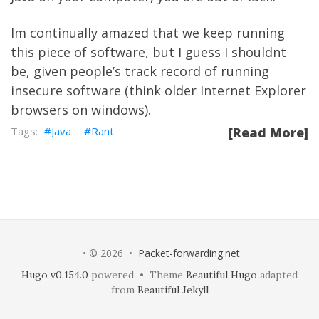
Im continually amazed that we keep running
this piece of software, but I guess I shouldnt
be, given people’s track record of running
insecure software (think older Internet Explorer
browsers on windows).
Java
Rant
[Read More]
• © 2026 •
Packet-forwarding.net
Hugo v0.154.0
powered • Theme
Beautiful Hugo
adapted
from
Beautiful Jekyll