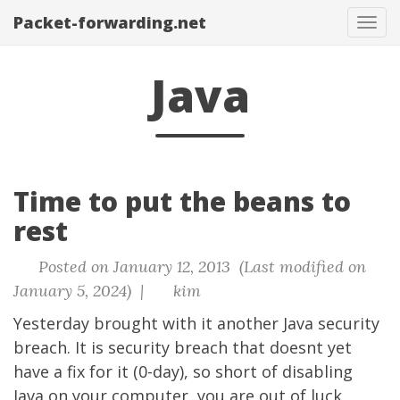
Packet-forwarding.net
Tog
navi
Java
Time to put the beans to
rest
Posted on January 12, 2013 (Last modified on
January 5, 2024) |
kim
Yesterday brought with it another Java security
breach. It is security breach that doesnt yet
have a fix for it (0-day), so short of disabling
Java on your computer, you are out of luck.