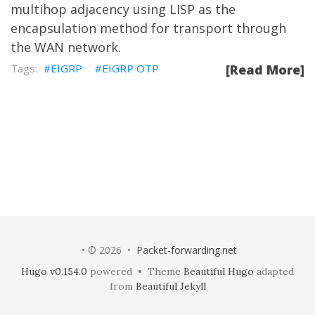
multihop adjacency using LISP as the
encapsulation method for transport through
the WAN network.
EIGRP
EIGRP OTP
[Read More]
• © 2026 •
Packet-forwarding.net
Hugo v0.154.0
powered • Theme
Beautiful Hugo
adapted
from
Beautiful Jekyll