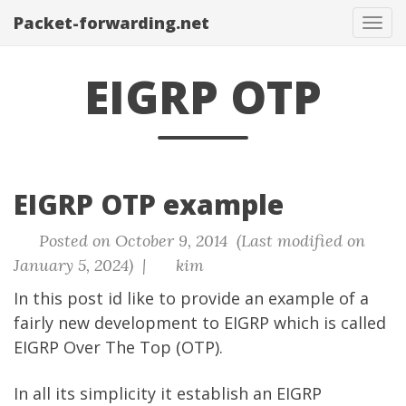
Packet-forwarding.net
Tog
navi
EIGRP OTP
EIGRP OTP example
Posted on October 9, 2014 (Last modified on
January 5, 2024) |
kim
In this post id like to provide an example of a
fairly new development to EIGRP which is called
EIGRP Over The Top (OTP).
In all its simplicity it establish an EIGRP