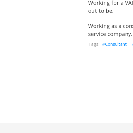
Working for a VAR
out to be.
Working as a cons
service company.
Consultant