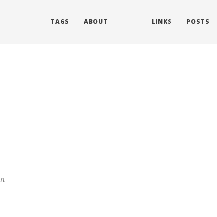
TAGS
ABOUT
LINKS
POSTS
m