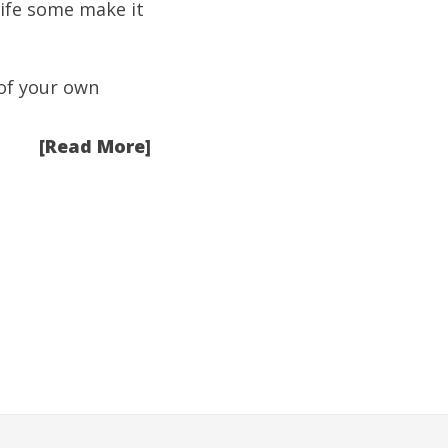
life some make it
 of your own
[Read More]