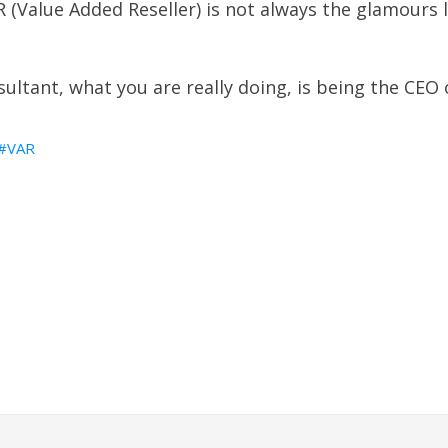
 (Value Added Reseller) is not always the glamours 
ultant, what you are really doing, is being the CEO
VAR