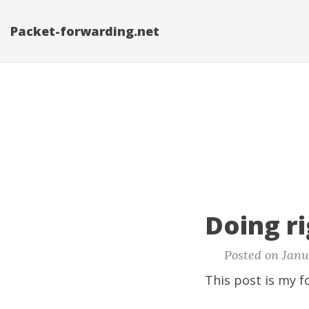
Packet-forwarding.net
Doing ri
Posted on Janua
This post is my f