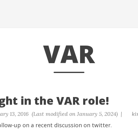
VAR
ght in the VAR role!
ry 13, 2016 (Last modified on January 5, 2024) |
ki
ollow-up on a recent discussion on twitter.