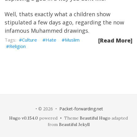
Well, thats exactly what a children show
stipulated a few days ago, regarding the now
infamous Muhammed drawings.
Culture
Hate
Muslim
[Read More]
Religion
• © 2026 •
Packet-forwarding.net
Hugo v0.154.0
powered • Theme
Beautiful Hugo
adapted
from
Beautiful Jekyll