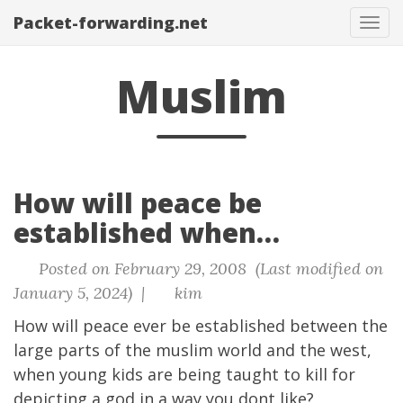
Packet-forwarding.net
Tog
navi
Muslim
How will peace be
established when…
Posted on February 29, 2008 (Last modified on
January 5, 2024) |
kim
How will peace ever be established between the
large parts of the muslim world and the west,
when young kids are being taught to kill for
depicting a god in a way you dont like?