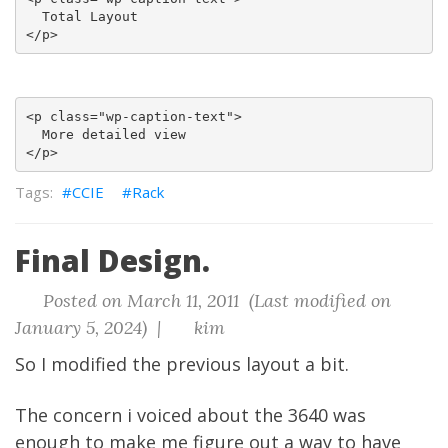
  Total Layout

<p class="wp-caption-text">

  More detailed view

CCIE
Rack
Final Design.
Posted on March 11, 2011 (Last modified on
January 5, 2024) |
kim
So I modified the previous layout a bit.
The concern i voiced about the 3640 was
enough to make me figure out a way to have