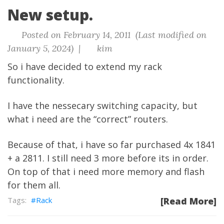
New setup.
Posted on February 14, 2011 (Last modified on
January 5, 2024) |
kim
So i have decided to extend my rack
functionality.
I have the nessecary switching capacity, but
what i need are the “correct” routers.
Because of that, i have so far purchased 4x 1841
+ a 2811. I still need 3 more before its in order.
On top of that i need more memory and flash
for them all.
Rack
[Read More]