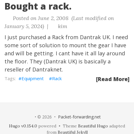
Bought a rack.
Posted on June 2, 2008 (Last modified on
January 5, 2024) |
kim
I just purchased a Rack from
Dantrak UK
. I need
some sort of solution to mount the gear I have
and will be getting. I cant have it all lay around
the floor. They (Dantrak UK) is basically a
reseller of
Dantraknet
.
Equipment
Rack
[Read More]
• © 2026 •
Packet-forwarding.net
Hugo v0.154.0
powered • Theme
Beautiful Hugo
adapted
from
Beautiful Jekyll