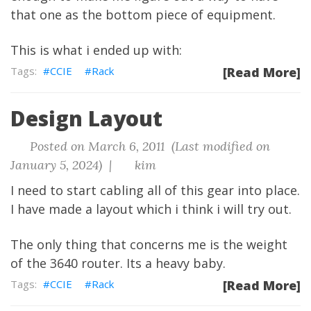
that one as the bottom piece of equipment.
This is what i ended up with:
CCIE
Rack
[Read More]
Design Layout
Posted on March 6, 2011 (Last modified on
January 5, 2024) |
kim
I need to start cabling all of this gear into place.
I have made a layout which i think i will try out.
The only thing that concerns me is the weight
of the 3640 router. Its a heavy baby.
CCIE
Rack
[Read More]