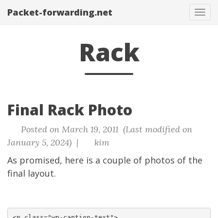
Packet-forwarding.net
Tog
navi
Rack
Final Rack Photo
Posted on March 19, 2011 (Last modified on
January 5, 2024) |
kim
As promised, here is a couple of photos of the
final layout.
<p class="wp-caption-text">
