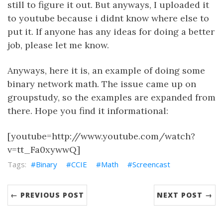
still to figure it out. But anyways, I uploaded it
to youtube because i didnt know where else to
put it. If anyone has any ideas for doing a better
job, please let me know.
Anyways, here it is, an example of doing some
binary network math. The issue came up on
groupstudy, so the examples are expanded from
there. Hope you find it informational:
[youtube=http://www.youtube.com/watch?
v=tt_Fa0xywwQ]
Binary
CCIE
Math
Screencast
← PREVIOUS POST
NEXT POST →