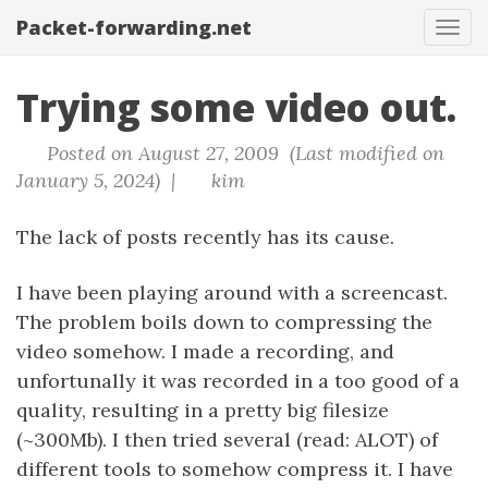
Packet-forwarding.net
Tog
navi
Trying some video out.
Posted on August 27, 2009 (Last modified on
January 5, 2024) |
kim
The lack of posts recently has its cause.
I have been playing around with a screencast.
The problem boils down to compressing the
video somehow. I made a recording, and
unfortunally it was recorded in a too good of a
quality, resulting in a pretty big filesize
(~300Mb). I then tried several (read: ALOT) of
different tools to somehow compress it. I have