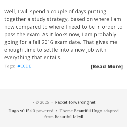
Well, I will spend a couple of days putting
together a study strategy, based on where I am
now compared to where I need to be in order to
pass the exam. As it looks now, I am probably
going for a fall 2016 exam date. That gives me
enough time to settle into a new job with
everything that entails.
CCDE
[Read More]
• © 2026 •
Packet-forwarding.net
Hugo v0.154.0
powered • Theme
Beautiful Hugo
adapted
from
Beautiful Jekyll