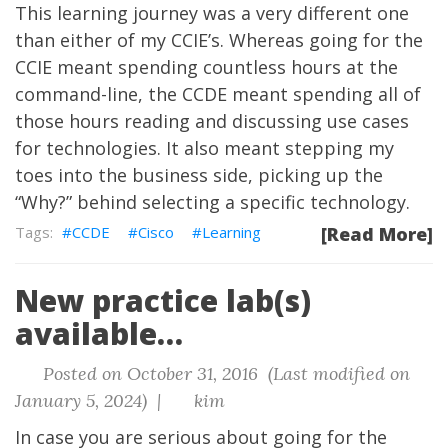
This learning journey was a very different one
than either of my CCIE’s. Whereas going for the
CCIE meant spending countless hours at the
command-line, the CCDE meant spending all of
those hours reading and discussing use cases
for technologies. It also meant stepping my
toes into the business side, picking up the
“Why?” behind selecting a specific technology.
CCDE
Cisco
Learning
[Read More]
New practice lab(s)
available…
Posted on October 31, 2016 (Last modified on
January 5, 2024) |
kim
In case you are serious about going for the