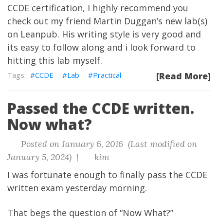
CCDE certification, I highly recommend you
check out my friend Martin Duggan’s new lab(s)
on Leanpub. His writing style is very good and
its easy to follow along and i look forward to
hitting this lab myself.
CCDE
Lab
Practical
[Read More]
Passed the CCDE written.
Now what?
Posted on January 6, 2016 (Last modified on
January 5, 2024) |
kim
I was fortunate enough to finally pass the CCDE
written exam yesterday morning.
That begs the question of “Now What?”