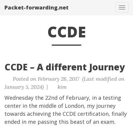
Packet-forwarding.net
Tog
navi
CCDE
CCDE – A different Journey
Posted on February 26, 2017 (Last modified on
January 5, 2024) |
kim
Wednesday the 22nd of February, in a testing
center in the middle of London, my journey
towards achieving the CCDE certification, finally
ended in me passing this beast of an exam.