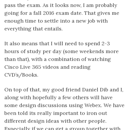
pass the exam. As it looks now, I am probably
going for a fall 2016 exam date. That gives me
enough time to settle into a new job with
everything that entails.
It also means that I will need to spend 2-3
hours of study per day (some weekends more
than that), with a combination of watching
Cisco Live 365 videos and reading
CVD’s/Books.
On top of that, my good friend Daniel Dib and I,
along with hopefully a few others will have
some design discussions using Webex. We have
been told its really important to iron out
different design ideas with other people.
Especially if we can get a group together with