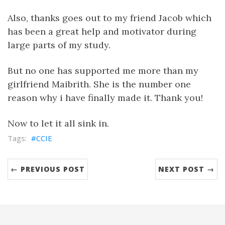
Also, thanks goes out to my friend Jacob which
has been a great help and motivator during
large parts of my study.
But no one has supported me more than my
girlfriend Maibrith. She is the number one
reason why i have finally made it. Thank you!
Now to let it all sink in.
CCIE
← PREVIOUS POST
NEXT POST →