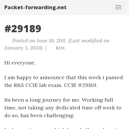
Packet-forwarding.net
Tog
navi
#29189
Posted on June 10, 2011 (Last modified on
January 5, 2024) |
kim
Hi everyone,
I am happy to announce that this week i passed
the R&S CCIE lab exam. CCIE #29189.
Its been a long journey for me. Working full
time, not taking any dedicated time off work to
do so, has been challenging.