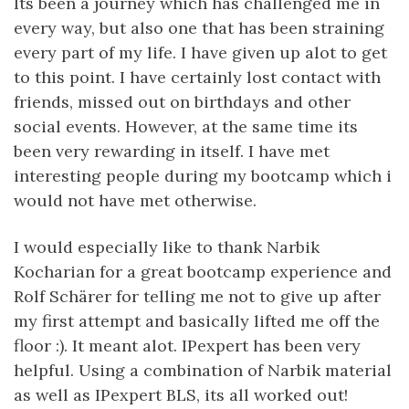
Its been a journey which has challenged me in
every way, but also one that has been straining
every part of my life. I have given up alot to get
to this point. I have certainly lost contact with
friends, missed out on birthdays and other
social events. However, at the same time its
been very rewarding in itself. I have met
interesting people during my bootcamp which i
would not have met otherwise.
I would especially like to thank Narbik
Kocharian for a great bootcamp experience and
Rolf Schärer for telling me not to give up after
my first attempt and basically lifted me off the
floor :). It meant alot. IPexpert has been very
helpful. Using a combination of Narbik material
as well as IPexpert BLS, its all worked out!