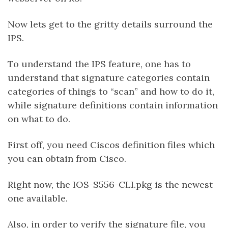
Now lets get to the gritty details surround the
IPS.
To understand the IPS feature, one has to
understand that signature categories contain
categories of things to “scan” and how to do it,
while signature definitions contain information
on what to do.
First off, you need Ciscos definition files which
you can obtain from Cisco.
Right now, the IOS-S556-CLI.pkg is the newest
one available.
Also, in order to verify the signature file, you