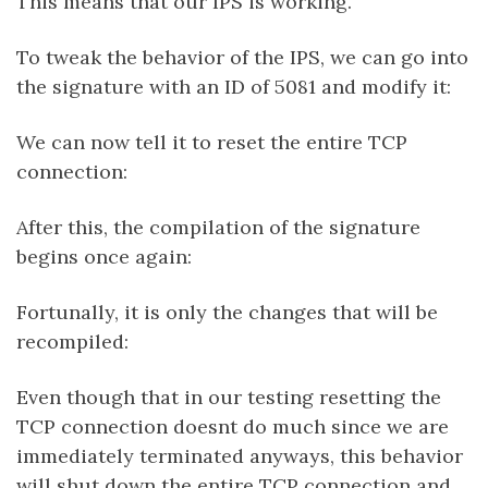
This means that our IPS is working.
To tweak the behavior of the IPS, we can go into
the signature with an ID of 5081 and modify it:
We can now tell it to reset the entire TCP
connection:
After this, the compilation of the signature
begins once again:
Fortunally, it is only the changes that will be
recompiled:
Even though that in our testing resetting the
TCP connection doesnt do much since we are
immediately terminated anyways, this behavior
will shut down the entire TCP connection and