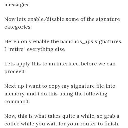
messages:
Now lets enable/disable some of the signature
categories:
Here i only enable the basic ios_ips signatures.
I “retire” everything else
Lets apply this to an interface, before we can
proceed:
Next up i want to copy my signature file into
memory, and i do this using the following
command:
Now, this is what takes quite a while, so grab a
coffee while you wait for your router to finish.