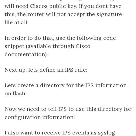
will need Ciscos public key. If you dont have
this, the router will not accept the signature
file at all.
In order to do that, use the following code
snippet (available through Cisco
documentation):
Next up, lets define an IPS rule:
Lets create a directory for the IPS information
on flash:
Now we need to tell IPS to use this directory for
configuration information:
I also want to receive IPS events as syslog