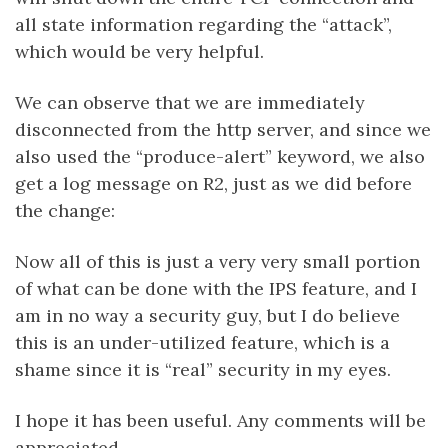
all state information regarding the “attack”,
which would be very helpful.
We can observe that we are immediately
disconnected from the http server, and since we
also used the “produce-alert” keyword, we also
get a log message on R2, just as we did before
the change:
Now all of this is just a very very small portion
of what can be done with the IPS feature, and I
am in no way a security guy, but I do believe
this is an under-utilized feature, which is a
shame since it is “real” security in my eyes.
I hope it has been useful. Any comments will be
appreciated.