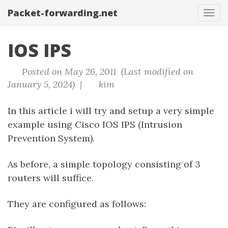
Packet-forwarding.net
Tog
navi
IOS IPS
Posted on May 26, 2011 (Last modified on
January 5, 2024) |
kim
In this article i will try and setup a very simple
example using Cisco IOS IPS (Intrusion
Prevention System).
As before, a simple topology consisting of 3
routers will suffice.
They are configured as follows: