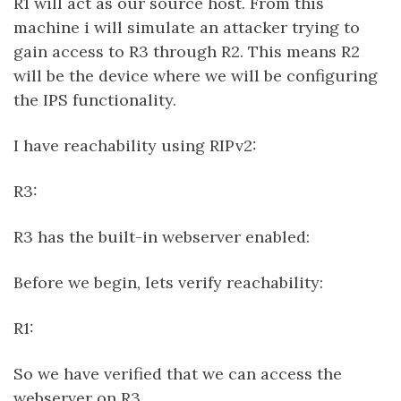
R1 will act as our source host. From this
machine i will simulate an attacker trying to
gain access to R3 through R2. This means R2
will be the device where we will be configuring
the IPS functionality.
I have reachability using RIPv2:
R3:
R3 has the built-in webserver enabled:
Before we begin, lets verify reachability:
R1:
So we have verified that we can access the
webserver on R3.