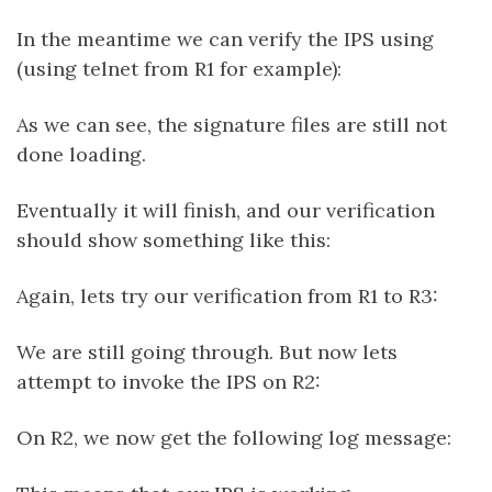
In the meantime we can verify the IPS using
(using telnet from R1 for example):
As we can see, the signature files are still not
done loading.
Eventually it will finish, and our verification
should show something like this:
Again, lets try our verification from R1 to R3:
We are still going through. But now lets
attempt to invoke the IPS on R2:
On R2, we now get the following log message: