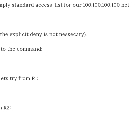
imply standard access-list for our 100.100.100.100 ne
the explicit deny is not nessecary).
t to the command:
ets try from R1:
n R2: