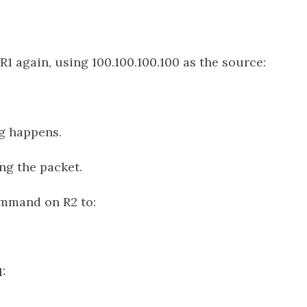
 R1 again, using 100.100.100.100 as the source:
g happens.
ing the packet.
mmand on R2 to:
1: