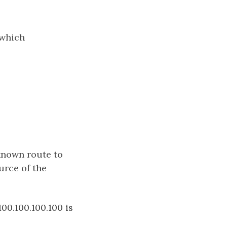
 which
 known route to
urce of the
100.100.100.100 is