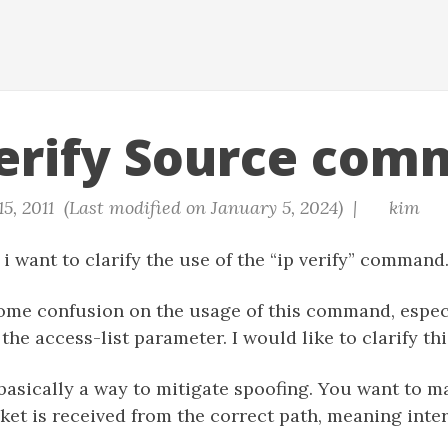
erify Source com
15, 2011 (Last modified on January 5, 2024) |
kim
 i want to clarify the use of the “ip verify” command
ome confusion on the usage of this command, especi
the access-list parameter. I would like to clarify thi
asically a way to mitigate spoofing. You want to ma
ket is received from the correct path, meaning inter