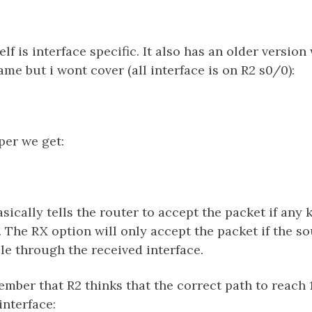
f is interface specific. It also has an older version
me but i wont cover (all interface is on R2 s0/0):
per we get:
sically tells the router to accept the packet if any
. The RX option will only accept the packet if the so
le through the received interface.
member that R2 thinks that the correct path to reach 
interface: