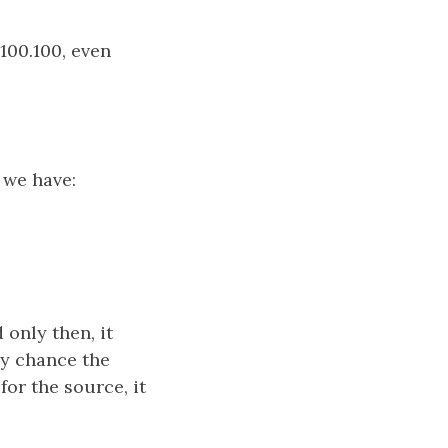
100.100, even
 we have:
 only then, it
ny chance the
for the source, it