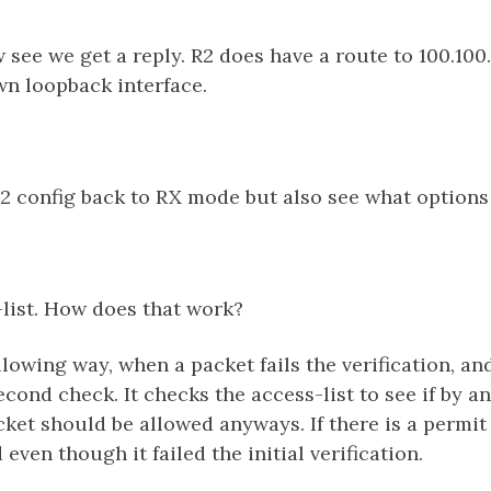
see we get a reply. R2 does have a route to 100.100.
own loopback interface.
2 config back to RX mode but also see what options
list. How does that work?
llowing way, when a packet fails the verification, and
cond check. It checks the access-list to see if by a
cket should be allowed anyways. If there is a permit 
even though it failed the initial verification.