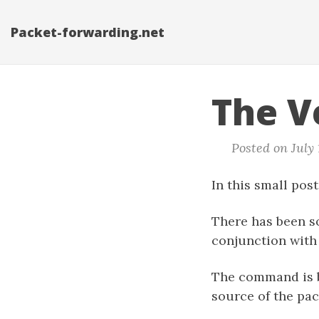
Packet-forwarding.net
The V
Posted on July 
In this small post
There has been s
conjunction with 
The command is b
source of the pac