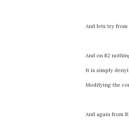
And lets try from
And on R2 nothin
It is simply deny
Modifying the co
And again from R