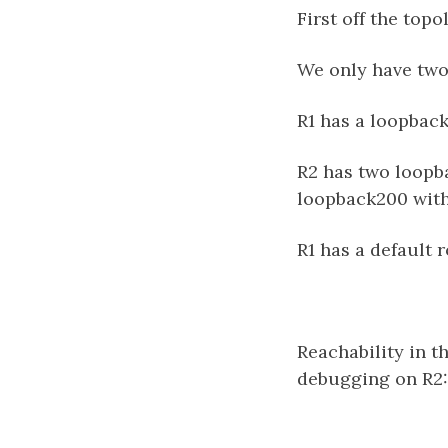
First off the topo
We only have two 
R1 has a loopback
R2 has two loopba
loopback200 with
R1 has a default r
Reachability in t
debugging on R2: