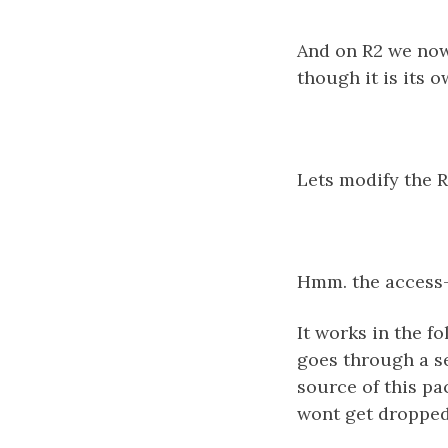
And on R2 we now 
though it is its 
Lets modify the R
Hmm. the access-
It works in the fo
goes through a se
source of this pa
wont get dropped 