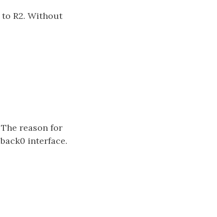
 to R2. Without
 The reason for
pback0 interface.