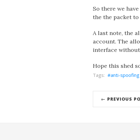
So there we have i
the the packet t
A last note, the a
account. The allo
interface without 
Hope this shed s
anti-spoofing
← PREVIOUS P