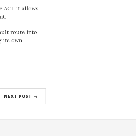
he ACL it allows
nt.
ault route into
g its own
NEXT POST →