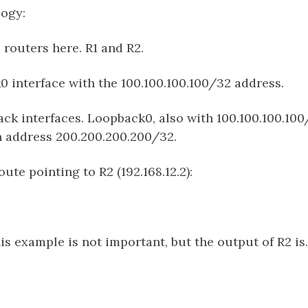
logy:
routers here. R1 and R2.
0 interface with the 100.100.100.100/32 address.
ck interfaces. Loopback0, also with 100.100.100.10
 address 200.200.200.200/32.
oute pointing to R2 (192.168.12.2):
his example is not important, but the output of R2 is.