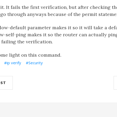
t. It fails the first verification, but after checking t
o go through anyways because of the permit stateme
llow-default parameter makes it so it will take a def
w-self-ping makes it so the router can actually pin
failing the verification.
ome light on this command.
ip verify
Security
OST