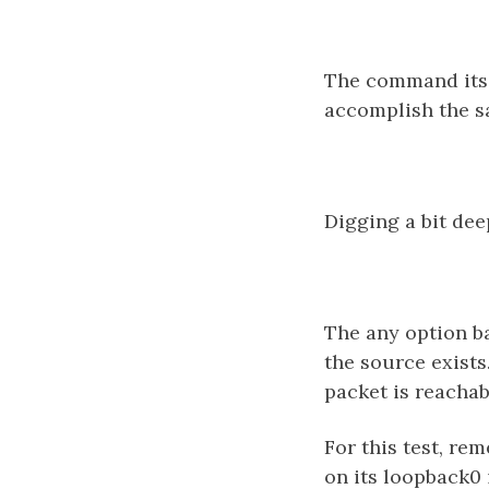
The command itsel
accomplish the sa
Digging a bit dee
The any option ba
the source exists
packet is reachab
For this test, re
on its loopback0 