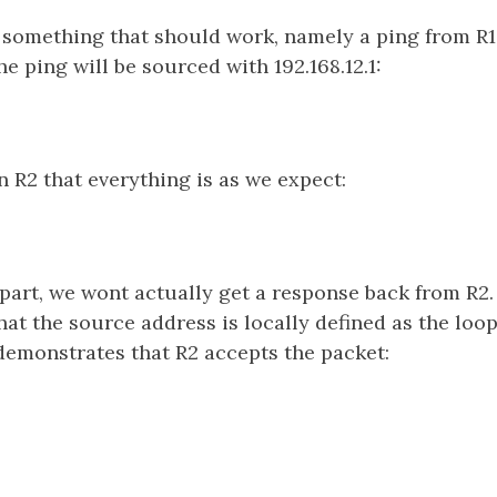
h something that should work, namely a ping from R1
e ping will be sourced with 192.168.12.1:
 R2 that everything is as we expect:
part, we wont actually get a response back from R2.
that the source address is locally defined as the loo
demonstrates that R2 accepts the packet: