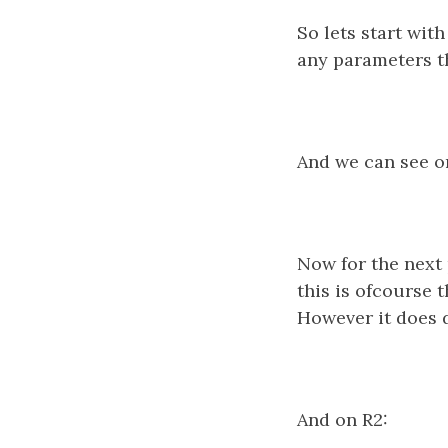
So lets start wit
any parameters th
And we can see on
Now for the next 
this is ofcourse 
However it does 
And on R2: