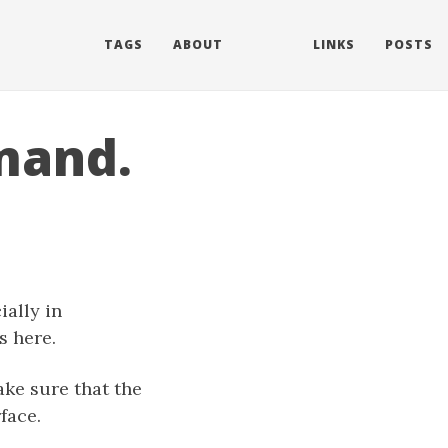
TAGS
ABOUT
LINKS
POSTS
mand.
.
ally in
s here.
ke sure that the
face.