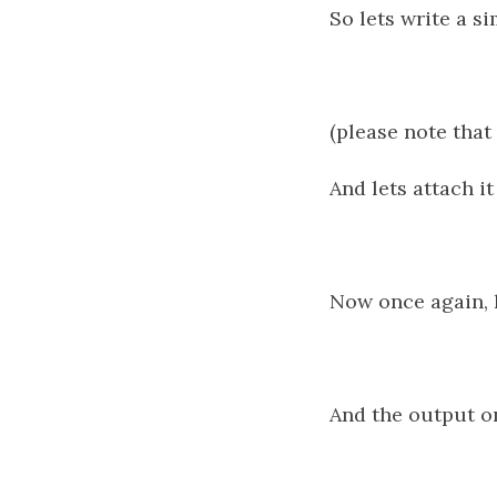
So lets write a s
(please note that 
And lets attach i
Now once again, l
And the output o