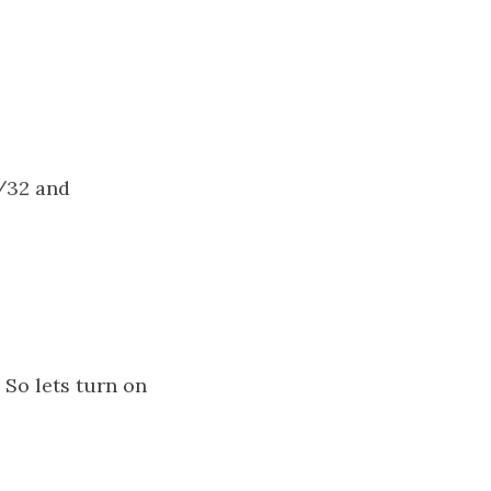
0/32 and
 So lets turn on