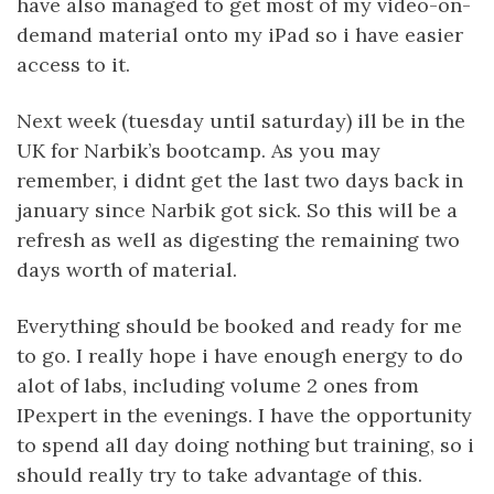
have also managed to get most of my video-on-
demand material onto my iPad so i have easier
access to it.
Next week (tuesday until saturday) ill be in the
UK for Narbik’s bootcamp. As you may
remember, i didnt get the last two days back in
january since Narbik got sick. So this will be a
refresh as well as digesting the remaining two
days worth of material.
Everything should be booked and ready for me
to go. I really hope i have enough energy to do
alot of labs, including volume 2 ones from
IPexpert in the evenings. I have the opportunity
to spend all day doing nothing but training, so i
should really try to take advantage of this.