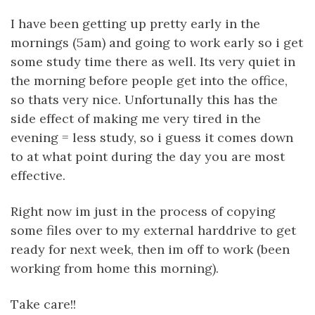
I have been getting up pretty early in the
mornings (5am) and going to work early so i get
some study time there as well. Its very quiet in
the morning before people get into the office,
so thats very nice. Unfortunally this has the
side effect of making me very tired in the
evening = less study, so i guess it comes down
to at what point during the day you are most
effective.
Right now im just in the process of copying
some files over to my external harddrive to get
ready for next week, then im off to work (been
working from home this morning).
Take care!!