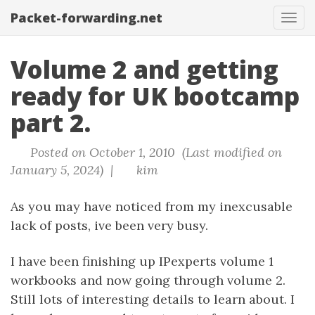
Packet-forwarding.net
Tog
navi
Volume 2 and getting
ready for UK bootcamp
part 2.
Posted on October 1, 2010 (Last modified on
January 5, 2024) |
kim
As you may have noticed from my inexcusable
lack of posts, ive been very busy.
I have been finishing up IPexperts volume 1
workbooks and now going through volume 2.
Still lots of interesting details to learn about. I