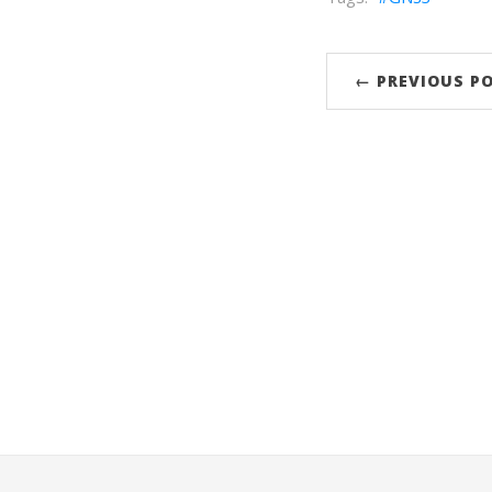
← PREVIOUS P