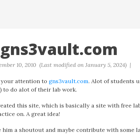
gns3vault.com
mber 10, 2010 (Last modified on January 5, 2024) |
 your attention to
gns3vault.com
. Alot of students 
 to do alot of their lab work.
ated this site, which is basically a site with free l
tice on. A great idea!
e him a shoutout and maybe contribute with some la