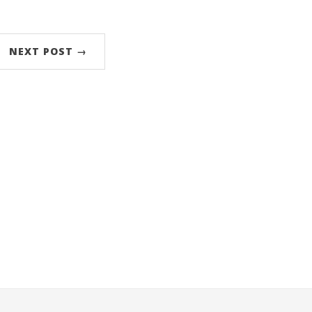
NEXT POST →