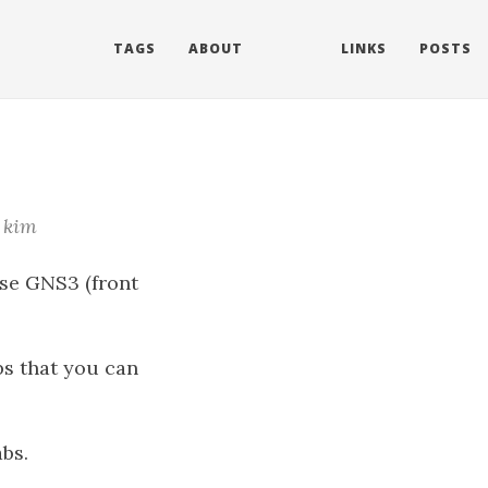
TAGS
ABOUT
LINKS
POSTS
kim
use GNS3 (front
abs that you can
bs.