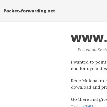
Packet-forwarding.net
www.
Posted on Septe
I wanted to point
end for dynamips)
Rene Molenaar cre
download and prac
Go there and giv
GNS3