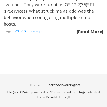
switches. They were running IOS 12.2(35)SE1
(IPServices). What struck me as odd was the
behavior when configuring multiple snmp
hosts.
3560
snmp
[Read More]
• © 2026 •
Packet-forwarding.net
Hugo v0.154.0
powered • Theme
Beautiful Hugo
adapted
from
Beautiful Jekyll