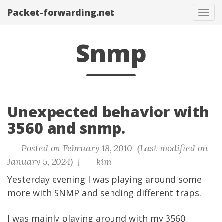
Packet-forwarding.net
Tog
navi
Snmp
Unexpected behavior with
3560 and snmp.
Posted on February 18, 2010 (Last modified on
January 5, 2024) |
kim
Yesterday evening I was playing around some
more with SNMP and sending different traps.
I was mainly playing around with my 3560