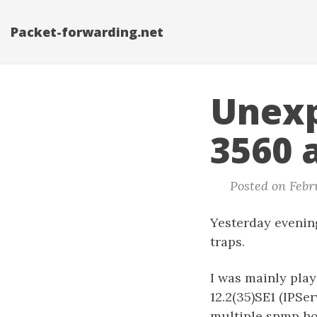
Packet-forwarding.net
Unexp
3560 
Posted on Febru
Yesterday evenin
traps.
I was mainly pla
12.2(35)SE1 (IPSe
multiple snmp ho