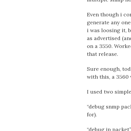
Even though i con
generate any one 
i was loosing it,
as advertised (an
on a 3550. Worked
that release.
Sure enough, toda
with this, a 3560
I used two simp
“debug snmp pack
for).
“debug ip packet”