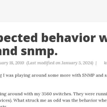
ected behavior w
and snmp.
ary 18, 2010 (Last modified on January 5, 2024) |
k
g I was playing around some more with SNMP and s
ying around with my 3560 switches. They were runn
rvices). What struck me as odd was the behavior wh
sts.