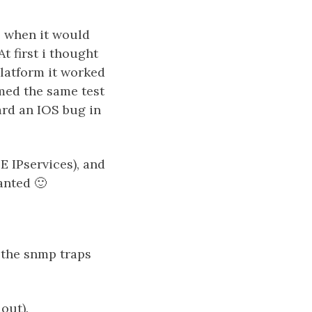
, when it would
t first i thought
platform it worked
rmed the same test
ard an IOS bug in
E IPservices), and
anted 🙂
 the snmp traps
out).