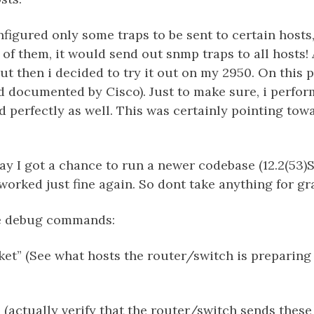
figured only some traps to be sent to certain hosts
of them, it would send out snmp traps to all hosts! A
 but then i decided to try it out on my 2950. On this 
d documented by Cisco). Just to make sure, i perfo
 perfectly as well. This was certainly pointing tow
y I got a chance to run a newer codebase (12.2(53)S
 worked just fine again. So dont take anything for gr
le debug commands:
et” (See what hosts the router/switch is preparing
 (actually verify that the router/switch sends these 