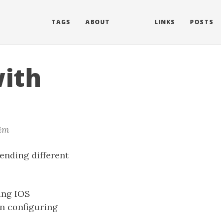
TAGS
ABOUT
LINKS
POSTS
ith
im
ending different
ing IOS
en configuring