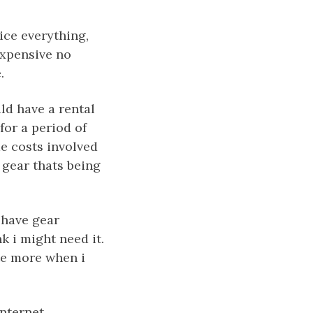
ice everything,
 expensive no
.
ld have a rental
for a period of
me costs involved
 gear thats being
o have gear
k i might need it.
ate more when i
internet