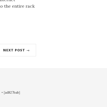
o the entire rack
NEXT POST →
• [
ad827bab
]