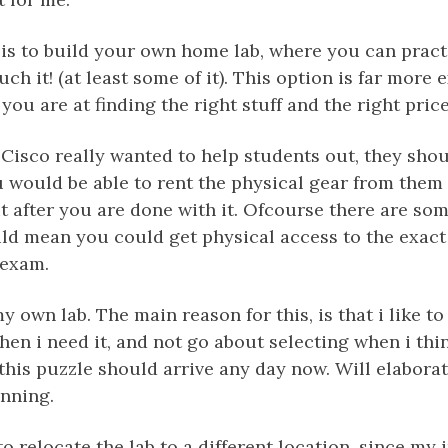
is to build your own home lab, where you can pract
ch it! (at least some of it). This option is far more
ou are at finding the right stuff and the right price
f Cisco really wanted to help students out, they shou
u would be able to rent the physical gear from them 
it after you are done with it. Ofcourse there are so
ould mean you could get physical access to the exact
 exam.
y own lab. The main reason for this, is that i like t
hen i need it, and not go about selecting when i thin
 this puzzle should arrive any day now. Will elabor
unning.
 to relocate the lab to a different location, since my 