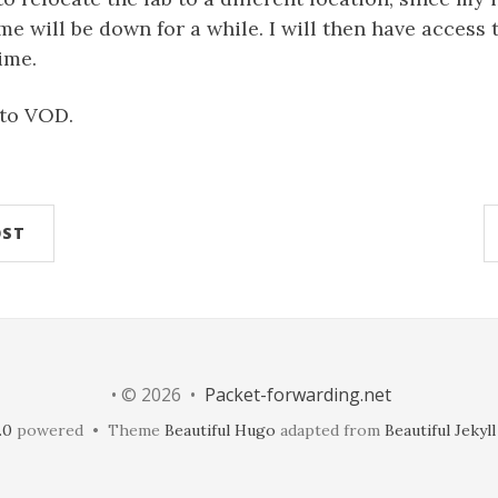
e will be down for a while. I will then have access t
ime.
to VOD.
OST
• © 2026 •
Packet-forwarding.net
.0
powered • Theme
Beautiful Hugo
adapted from
Beautiful Jekyll