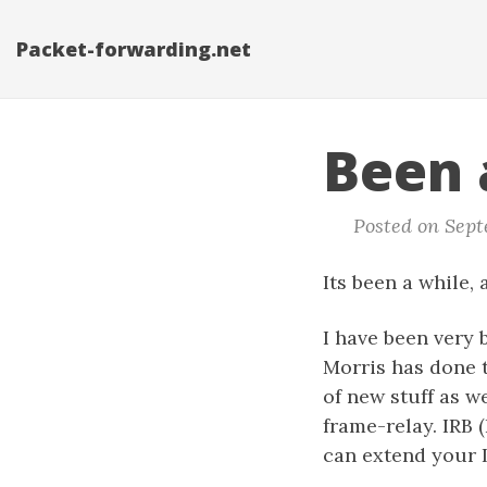
Packet-forwarding.net
Been 
Posted on Septe
Its been a while, 
I have been very
Morris has done t
of new stuff as w
frame-relay. IRB 
can extend your L