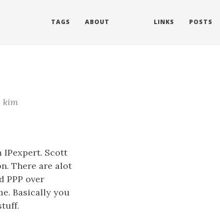
TAGS
ABOUT
LINKS
POSTS
kim
 IPexpert. Scott
on. There are alot
nd PPP over
me. Basically you
tuff.