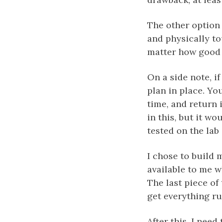
The other option 
and physically tou
matter how good y
On a side note, i
plan in place. Yo
time, and return 
in this, but it w
tested on the lab
I chose to build m
available to me w
The last piece of
get everything r
After this, I need