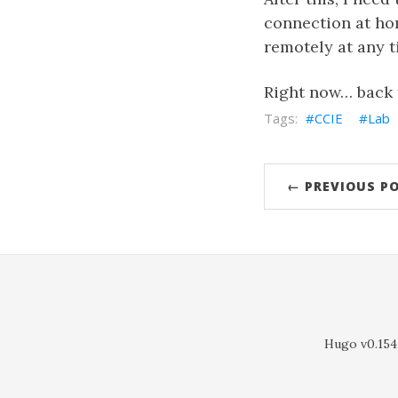
connection at hom
remotely at any t
Right now… back 
CCIE
Lab
← PREVIOUS P
Hugo v0.154