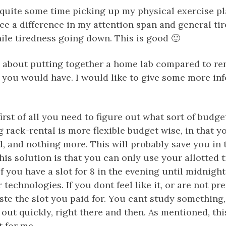
 quite some time picking up my physical exercise pl
ce a difference in my attention span and general tir
ile tiredness going down. This is good 🙂
e about putting together a home lab compared to ren
 you would have. I would like to give some more inf
, first of all you need to figure out what sort of budg
 rack-rental is more flexible budget wise, in that 
, and nothing more. This will probably save you in 
his solution is that you can only use your allotted 
f you have a slot for 8 in the evening until midnigh
 technologies. If you dont feel like it, or are not pre
ste the slot you paid for. You cant study something
 out quickly, right there and then. As mentioned, this
t for me.