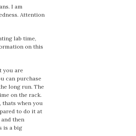
ans. I am
edness. Attention
ting lab time,
ormation on this
et you are
you can purchase
the long run. The
time on the rack.
t, thats when you
pared to do it at
, and then
 is a big