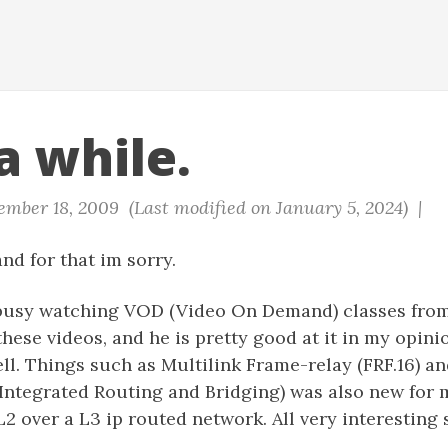
a while.
mber 18, 2009 (Last modified on January 5, 2024) |
and for that im sorry.
 busy watching VOD (Video On Demand) classes from
hese videos, and he is pretty good at it in my opini
ell. Things such as Multilink Frame-relay (FRF.16) a
(Integrated Routing and Bridging) was also new for 
2 over a L3 ip routed network. All very interesting s