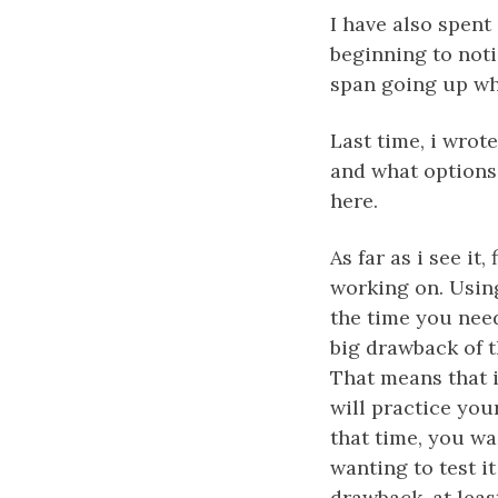
I have also spent
beginning to noti
span going up wh
Last time, i wrot
and what options
here.
As far as i see it
working on. Using
the time you need
big drawback of t
That means that i
will practice your
that time, you wa
wanting to test it
drawback, at leas