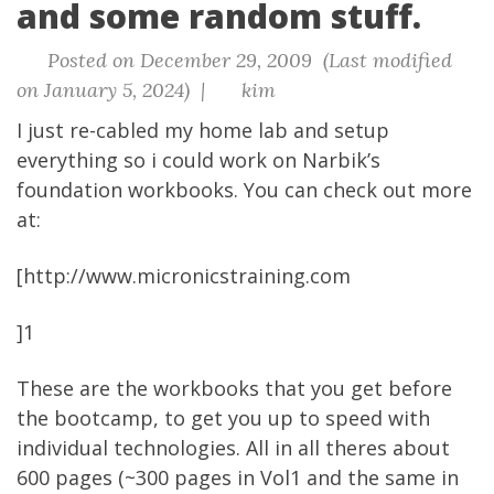
and some random stuff.
Posted on December 29, 2009 (Last modified
on January 5, 2024) |
kim
I just re-cabled my home lab and setup
everything so i could work on Narbik’s
foundation workbooks. You can check out more
at:
[http://www.micronicstraining.com
]
1
These are the workbooks that you get before
the bootcamp, to get you up to speed with
individual technologies. All in all theres about
600 pages (~300 pages in Vol1 and the same in