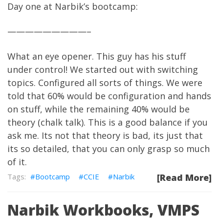
Day one at Narbik’s bootcamp:
—————————–
What an eye opener. This guy has his stuff
under control! We started out with switching
topics. Configured all sorts of things. We were
told that 60% would be configuration and hands
on stuff, while the remaining 40% would be
theory (chalk talk). This is a good balance if you
ask me. Its not that theory is bad, its just that
its so detailed, that you can only grasp so much
of it.
Bootcamp
CCIE
Narbik
[Read More]
Narbik Workbooks, VMPS