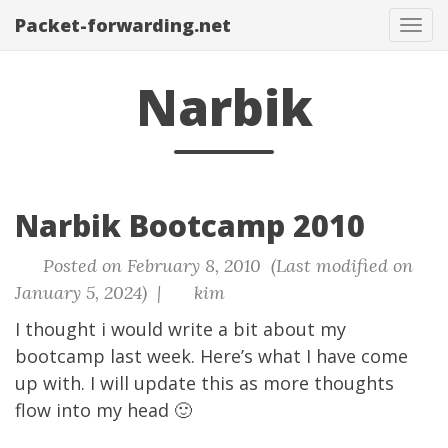
Packet-forwarding.net
Tog
navi
Narbik
Narbik Bootcamp 2010
Posted on February 8, 2010 (Last modified on
January 5, 2024) |
kim
I thought i would write a bit about my
bootcamp last week. Here’s what I have come
up with. I will update this as more thoughts
flow into my head 🙂