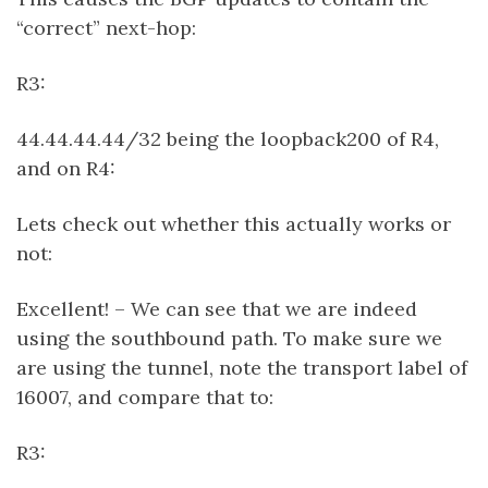
“correct” next-hop:
R3:
44.44.44.44/32 being the loopback200 of R4,
and on R4:
Lets check out whether this actually works or
not:
Excellent! – We can see that we are indeed
using the southbound path. To make sure we
are using the tunnel, note the transport label of
16007, and compare that to:
R3: