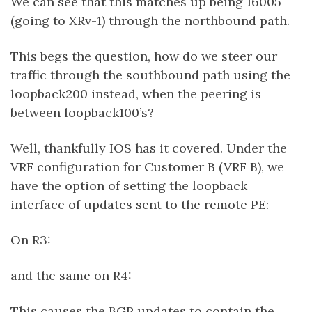
We can see that this matches up being 16005
(going to XRv-1) through the northbound path.
This begs the question, how do we steer our
traffic through the southbound path using the
loopback200 instead, when the peering is
between loopback100’s?
Well, thankfully IOS has it covered. Under the
VRF configuration for Customer B (VRF B), we
have the option of setting the loopback
interface of updates sent to the remote PE:
On R3:
and the same on R4:
This causes the BGP updates to contain the