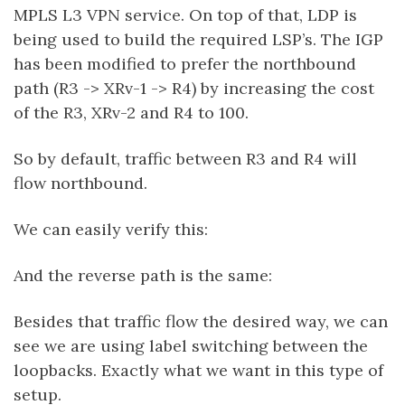
MPLS L3 VPN service. On top of that, LDP is
being used to build the required LSP’s. The IGP
has been modified to prefer the northbound
path (R3 -> XRv-1 -> R4) by increasing the cost
of the R3, XRv-2 and R4 to 100.
So by default, traffic between R3 and R4 will
flow northbound.
We can easily verify this:
And the reverse path is the same:
Besides that traffic flow the desired way, we can
see we are using label switching between the
loopbacks. Exactly what we want in this type of
setup.