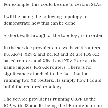
For example, this could be due to certain SLA’s.
I will be using the following topology to
demonstrate how this can be done:
A short walkthrough of the topology is in order.
In the service provider core we have 4 routers.
R3, XRv-1, XRv-2 and R4. R3 and R4 are IOS-XE
based routers and XRv-1 and XRv-2 are as the
name implies, IOS-XR routers. There is no
significance attached to the fact that im
running two XR routers. Its simply how I could
build the required topology.
The service provider is running OSPF as the
IGP, with R3 and R4 being the PE routers for an