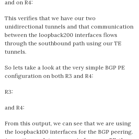
and on R4:
This verifies that we have our two
unidirectional tunnels and that communication
between the loopback200 interfaces flows
through the southbound path using our TE
tunnels.
So lets take a look at the very simple BGP PE
configuration on both R3 and R4:
R3:
and R4:
From this output, we can see that we are using
the loopback100 interfaces for the BGP peering.