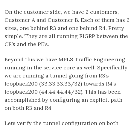
On the customer side, we have 2 customers,
Customer A and Customer B. Each of them has 2
sites, one behind R3 and one behind R4. Pretty
simple. They are all running EIGRP between the
CE’s and the PE’s.
Beyond this we have MPLS Traffic Engineering
running in the service core as well. Specifically
we are running a tunnel going from R3’s
loopback200 (33.33.33.33/32) towards R4’s
loopback200 (44.44.44.44/32). This has been
accomplished by configuring an explicit path
on both R3 and R4.
Lets verify the tunnel configuration on both: