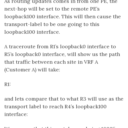
As routing updates comes in from one PE, the
next-hop will be set to the remote PE’s
loopback100 interface. This will then cause the
transport-label to be one going to this
loopback100 interface.
A traceroute from R1’s loopback0 interface to
R5’s loopback0 interface, will show us the path
that traffic between each site in VRF A
(Customer A) will take:
R1:
and lets compare that to what R3 will use as the
transport label to reach R4’s loopback100
interface: