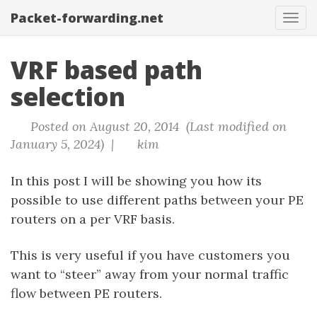
Packet-forwarding.net
Tog
navi
VRF based path
selection
Posted on August 20, 2014 (Last modified on
January 5, 2024) |
kim
In this post I will be showing you how its
possible to use different paths between your PE
routers on a per VRF basis.
This is very useful if you have customers you
want to “steer” away from your normal traffic
flow between PE routers.