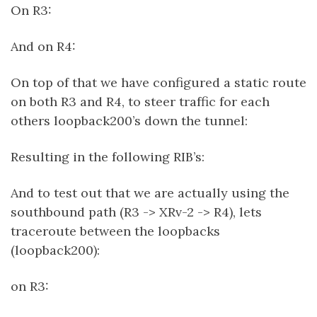
On R3:
And on R4:
On top of that we have configured a static route
on both R3 and R4, to steer traffic for each
others loopback200’s down the tunnel:
Resulting in the following RIB’s:
And to test out that we are actually using the
southbound path (R3 -> XRv-2 -> R4), lets
traceroute between the loopbacks
(loopback200):
on R3: