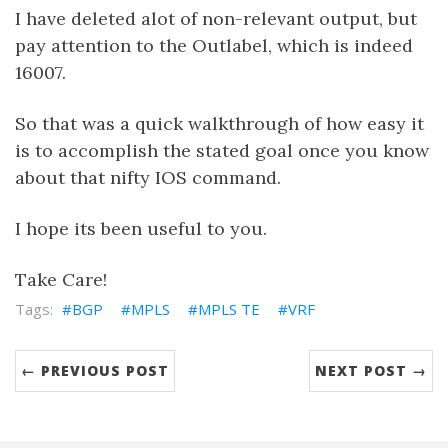
I have deleted alot of non-relevant output, but
pay attention to the Outlabel, which is indeed
16007.
So that was a quick walkthrough of how easy it
is to accomplish the stated goal once you know
about that nifty IOS command.
I hope its been useful to you.
Take Care!
BGP
MPLS
MPLS TE
VRF
← PREVIOUS POST
NEXT POST →